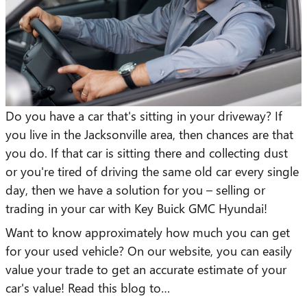
Do you have a car that's sitting in your driveway? If
you live in the Jacksonville area, then chances are that
you do. If that car is sitting there and collecting dust
or you're tired of driving the same old car every single
day, then we have a solution for you – selling or
trading in your car with Key Buick GMC Hyundai!
Want to know approximately how much you can get
for your used vehicle? On our website, you can easily
value your trade to get an accurate estimate of your
car's value! Read this blog to…