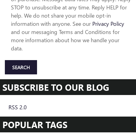
STOP to unsubscribe at any time. Reply HELP for
help. We do not share your mobile opt-in
information with anyone. See our
Privacy Policy
and our messaging Terms and Conditions for
more information about how we handle your
data.
SEARCH
SUBSCRIBE TO OUR BLOG
RSS 2.0
POPULAR TAGS