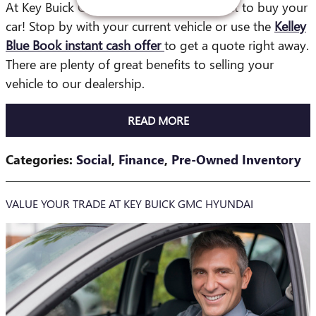
At Key Buick GMC in Jacksonville, we want to buy your
car! Stop by with your current vehicle or use the
Kelley
Blue Book instant cash offer
to get a quote right away.
There are plenty of great benefits to selling your
vehicle to our dealership.
READ MORE
Categories
:
Social
,
Finance
,
Pre-Owned Inventory
VALUE YOUR TRADE AT KEY BUICK GMC HYUNDAI