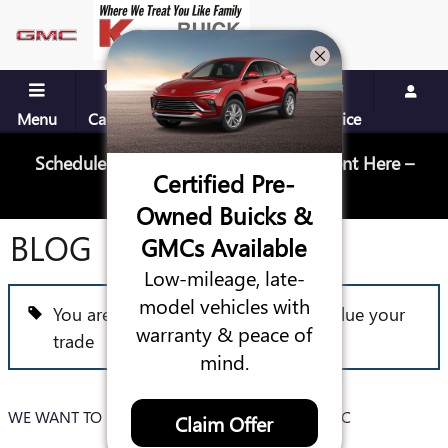
Skip to main content
Menu
Call Us
Contact
Directions
Service
Schedule Your Next Service Appointment Here –
Certified Pre-
Schedule Service
Owned Buicks &
BLOG
GMCs Available
Low-mileage, late-
model vehicles with
You are viewing all posts for tags: value your
warranty & peace of
trade
mind.
WE WANT TO BUY YOUR CAR AT KEY BUICK GMC
Claim Offer