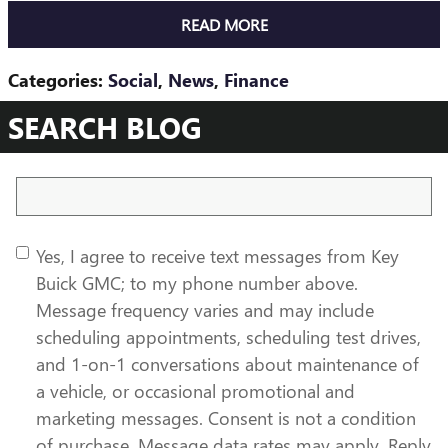
READ MORE
Categories
:
Social
,
News
,
Finance
SEARCH BLOG
Search Blog
Yes, I agree to receive text messages from Key
Buick GMC; to my phone number above.
Message frequency varies and may include
scheduling appointments, scheduling test drives,
and 1-on-1 conversations about maintenance of
a vehicle, or occasional promotional and
marketing messages. Consent is not a condition
of purchase. Message data rates may apply. Reply