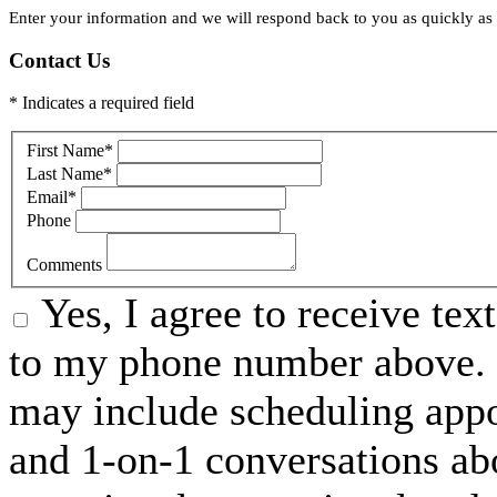
Enter your information and we will respond back to you as quickly as p
Contact Us
* Indicates a required field
First Name
*
Last Name
*
Email
*
Phone
Comments
Yes, I agree to receive t
to my phone number above. 
may include scheduling appo
and 1-on-1 conversations ab