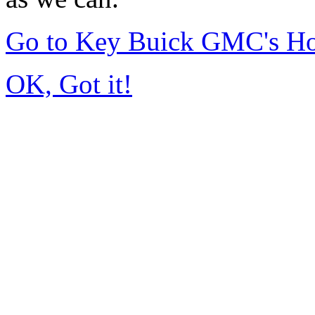
Go to Key Buick GMC's H
OK, Got it!