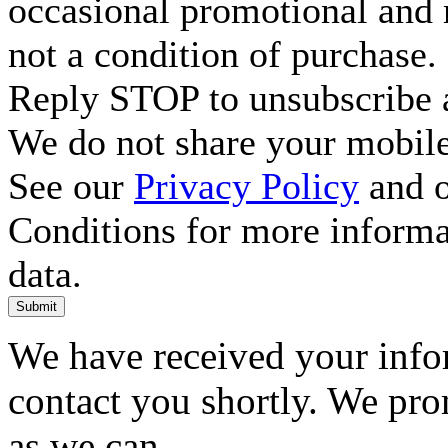
occasional promotional and 
not a condition of purchase.
Reply STOP to unsubscribe a
We do not share your mobile
See our
Privacy Policy
and o
Conditions for more inform
data.
Submit
We have received your infor
contact you shortly. We pro
as we can.