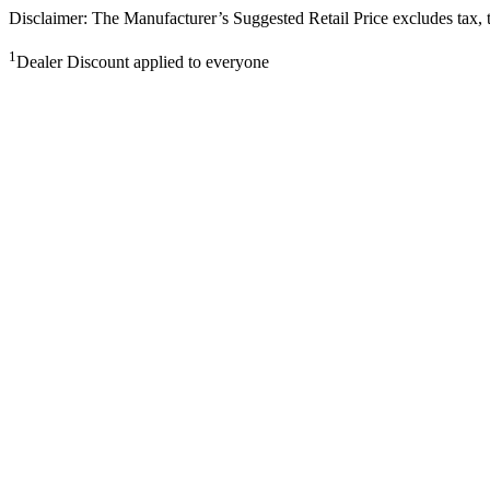
Disclaimer: The Manufacturer’s Suggested Retail Price excludes tax, tit
1
Dealer Discount applied to everyone