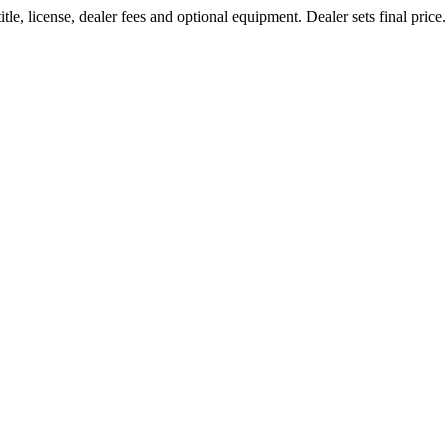
le, license, dealer fees and optional equipment. Dealer sets final price.