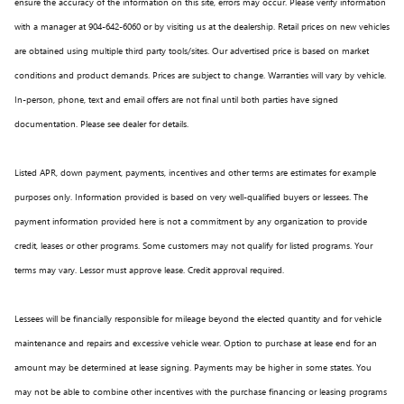
ensure the accuracy of the information on this site, errors may occur. Please verify information
with a manager at 904-642-6060 or by visiting us at the dealership. Retail prices on new vehicles
are obtained using multiple third party tools/sites. Our advertised price is based on market
conditions and product demands. Prices are subject to change. Warranties will vary by vehicle.
In-person, phone, text and email offers are not final until both parties have signed
documentation. Please see dealer for details.
Listed APR, down payment, payments, incentives and other terms are estimates for example
purposes only. Information provided is based on very well-qualified buyers or lessees. The
payment information provided here is not a commitment by any organization to provide
credit, leases or other programs. Some customers may not qualify for listed programs. Your
terms may vary. Lessor must approve lease. Credit approval required.
Lessees will be financially responsible for mileage beyond the elected quantity and for vehicle
maintenance and repairs and excessive vehicle wear. Option to purchase at lease end for an
amount may be determined at lease signing. Payments may be higher in some states. You
may not be able to combine other incentives with the purchase financing or leasing programs