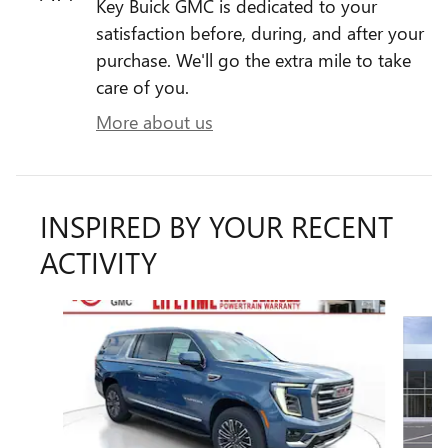
Key Buick GMC is dedicated to your
satisfaction before, during, and after your
purchase. We'll go the extra mile to take
care of you.
More about us
INSPIRED BY YOUR RECENT
ACTIVITY
Slide 1 of 5