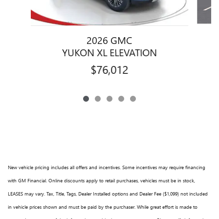
2026 GMC
YUKON XL ELEVATION
$76,012
New vehicle pricing includes all offers and incentives. Some incentives may require financing
with GM Financial. Online discounts apply to retail purchases, vehicles must be in stock,
LEASES may vary. Tax, Title, Tags, Dealer Installed options and Dealer Fee ($1,099) not included
in vehicle prices shown and must be paid by the purchaser. While great effort is made to