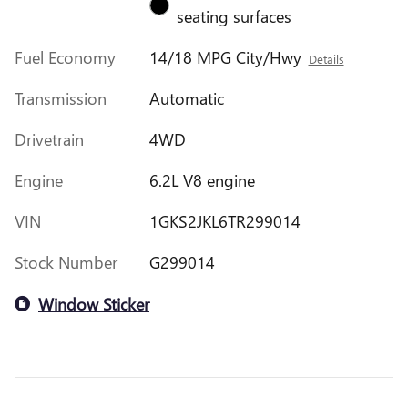
seating surfaces
Fuel Economy
14/18 MPG City/Hwy
Details
Transmission
Automatic
Drivetrain
4WD
Engine
6.2L V8 engine
VIN
1GKS2JKL6TR299014
Stock Number
G299014
Window Sticker