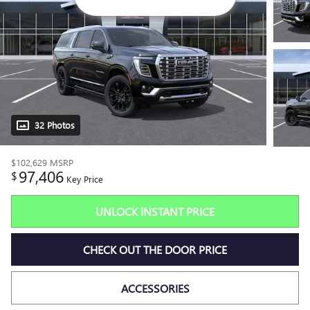
32 Photos
$102,629
MSRP
97,406
$
Key Price
UNLOCK INSTANT PRICE
CHECK OUT THE DOOR PRICE
ACCESSORIES