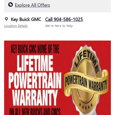
Explore All Offers
Key Buick GMC
Call 904-586-1025
Location Details
We’re here to help