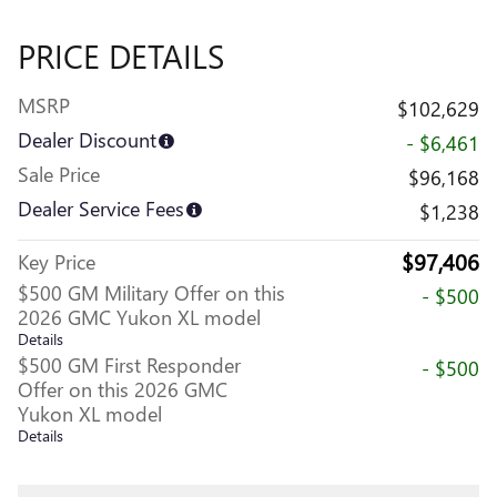
PRICE DETAILS
MSRP
$102,629
Dealer Discount
- $6,461
Sale Price
$96,168
Dealer Service Fees
$1,238
$97,406
Key Price
$500 GM Military Offer on this
- $500
2026 GMC Yukon XL model
Details
$500 GM First Responder
- $500
Offer on this 2026 GMC
Yukon XL model
Details