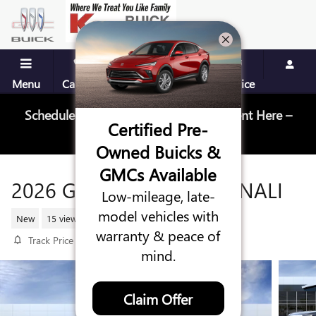
Skip to main content
Menu
Call Us
Contact
Directions
Service
Schedule Your Next Service Appointment Here –
Certified Pre-
Schedule Service
Owned Buicks &
GMCs Available
2026 GMC YUKON XL DENALI
Low-mileage, late-
model vehicles with
New
15 views in the past 7 days
warranty & peace of
Track Price
Save
mind.
Claim Offer