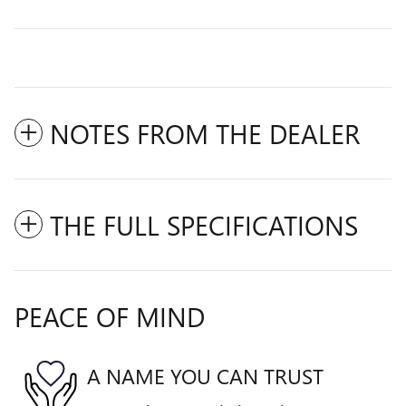
NOTES FROM THE DEALER
THE FULL SPECIFICATIONS
PEACE OF MIND
A NAME YOU CAN TRUST