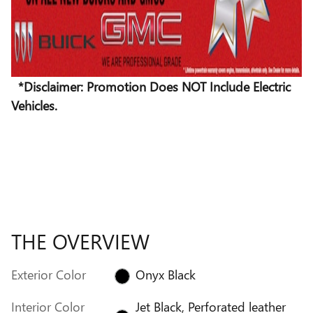
*Disclaimer: Promotion Does NOT Include Electric
Vehicles.
THE OVERVIEW
Exterior Color
Onyx Black
Interior Color
Jet Black, Perforated leather