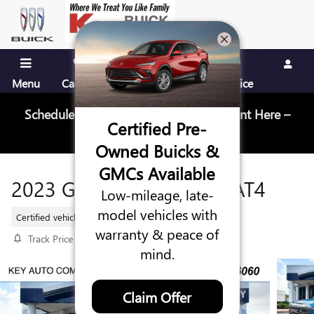
Skip to main content
Menu
Call Us
Contact
Directions
Service
Schedule Your Next Service Appointment Here –
Certified Pre-
Schedule Service
Owned Buicks &
GMCs Available
2023 GMC SIERRA 1500 AT4
Low-mileage, late-
model vehicles with
Certified vehicle
14 views in the past 7 days
warranty & peace of
Track Price
Save
mind.
Claim Offer