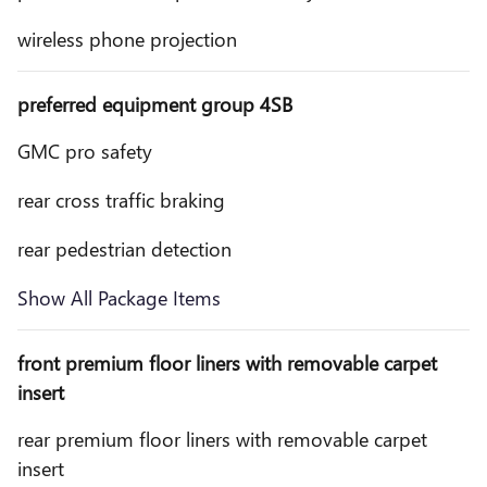
wireless phone projection
preferred equipment group 4SB
GMC pro safety
rear cross traffic braking
rear pedestrian detection
Show All Package Items
front premium floor liners with removable carpet
insert
rear premium floor liners with removable carpet
insert