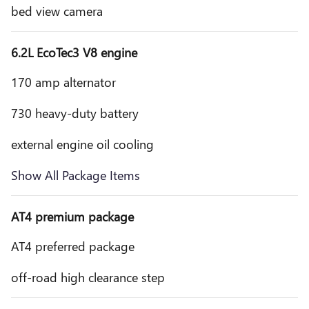
bed view camera
6.2L EcoTec3 V8 engine
170 amp alternator
730 heavy-duty battery
external engine oil cooling
Show All Package Items
AT4 premium package
AT4 preferred package
off-road high clearance step