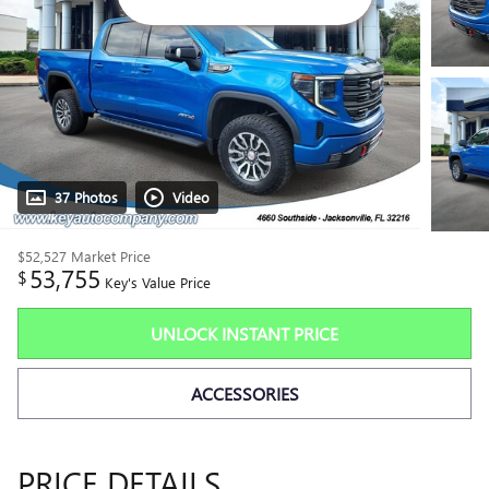
37 Photos
Video
$52,527
Market Price
53,755
$
Key's Value Price
UNLOCK INSTANT PRICE
ACCESSORIES
PRICE DETAILS