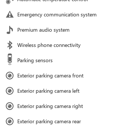
Emergency communication system
Premium audio system
Wireless phone connectivity
Parking sensors
Exterior parking camera front
Exterior parking camera left
Exterior parking camera right
Exterior parking camera rear