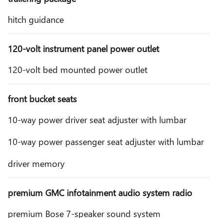
hitch guidance
120-volt instrument panel power outlet
120-volt bed mounted power outlet
front bucket seats
10-way power driver seat adjuster with lumbar
10-way power passenger seat adjuster with lumbar
driver memory
premium GMC infotainment audio system radio
premium Bose 7-speaker sound system