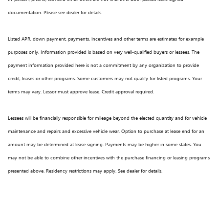
documentation. Please see dealer for details.
Listed APR, down payment, payments, incentives and other terms are estimates for example
purposes only. Information provided is based on very well-qualified buyers or lessees. The
payment information provided here is not a commitment by any organization to provide
credit, leases or other programs. Some customers may not qualify for listed programs. Your
terms may vary. Lessor must approve lease. Credit approval required.
Lessees will be financially responsible for mileage beyond the elected quantity and for vehicle
maintenance and repairs and excessive vehicle wear. Option to purchase at lease end for an
amount may be determined at lease signing. Payments may be higher in some states. You
may not be able to combine other incentives with the purchase financing or leasing programs
presented above. Residency restrictions may apply. See dealer for details.