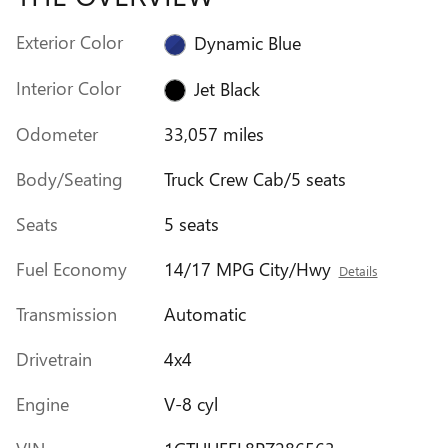
Exterior Color
Dynamic Blue
Interior Color
Jet Black
Odometer
33,057 miles
Body/Seating
Truck Crew Cab/5 seats
Seats
5 seats
Fuel Economy
14/17 MPG City/Hwy
Details
Transmission
Automatic
Drivetrain
4x4
Engine
V-8 cyl