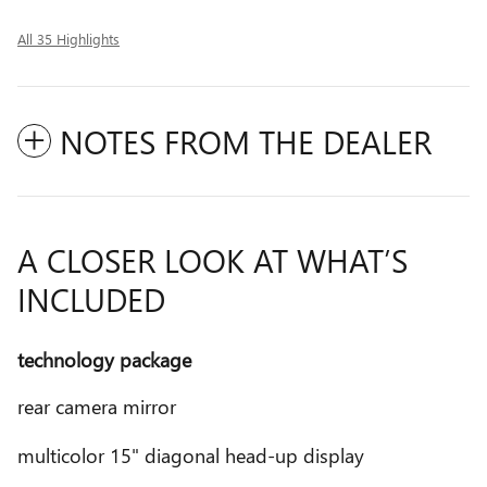
All 35 Highlights
NOTES FROM THE DEALER
A CLOSER LOOK AT WHAT’S
INCLUDED
technology package
rear camera mirror
multicolor 15" diagonal head-up display