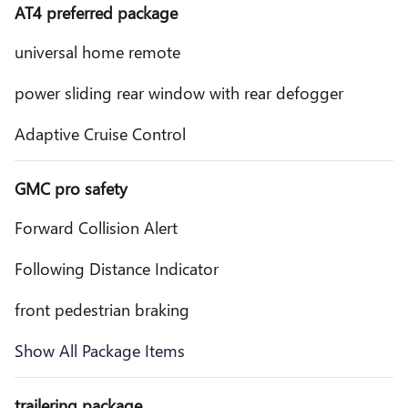
AT4 preferred package
universal home remote
power sliding rear window with rear defogger
Adaptive Cruise Control
GMC pro safety
Forward Collision Alert
Following Distance Indicator
front pedestrian braking
Show All Package Items
trailering package