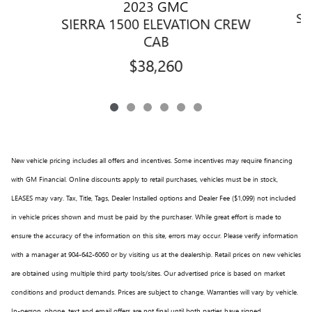
2023 GMC
SI
SIERRA 1500 ELEVATION CREW
CAB
$38,260
New vehicle pricing includes all offers and incentives. Some incentives may require financing
with GM Financial. Online discounts apply to retail purchases, vehicles must be in stock,
LEASES may vary. Tax, Title, Tags, Dealer Installed options and Dealer Fee ($1,099) not included
in vehicle prices shown and must be paid by the purchaser. While great effort is made to
ensure the accuracy of the information on this site, errors may occur. Please verify information
with a manager at 904-642-6060 or by visiting us at the dealership. Retail prices on new vehicles
are obtained using multiple third party tools/sites. Our advertised price is based on market
conditions and product demands. Prices are subject to change. Warranties will vary by vehicle.
In-person, phone, text and email offers are not final until both parties have signed