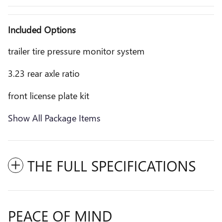
Included Options
trailer tire pressure monitor system
3.23 rear axle ratio
front license plate kit
Show All Package Items
THE FULL SPECIFICATIONS
PEACE OF MIND