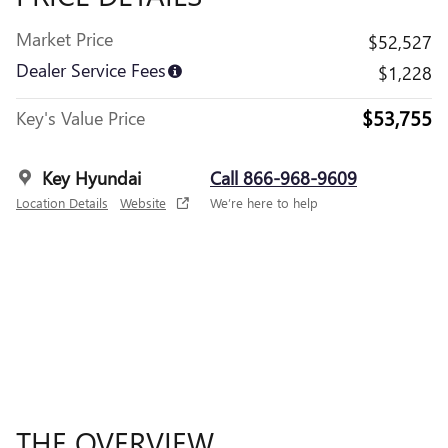
Market Price
$52,527
Dealer Service Fees
$1,228
$53,755
Key's Value Price
Key Hyundai
Call 866-968-9609
Location Details
Website
We’re here to help
THE OVERVIEW