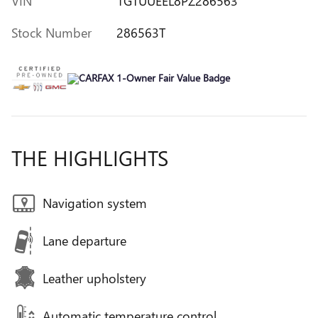
VIN
1GTUUEEL8PZ286563
Stock Number
286563T
THE HIGHLIGHTS
Navigation system
Lane departure
Leather upholstery
Automatic temperature control