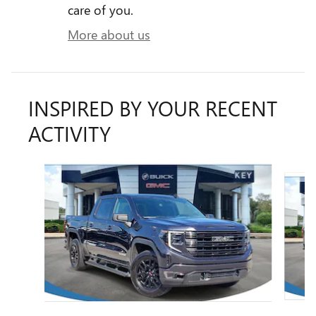
care of you.
More about us
INSPIRED BY YOUR RECENT
ACTIVITY
Slide 1 of 6