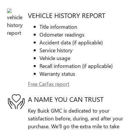
VEHICLE HISTORY REPORT
Title information
Odometer readings
Accident data (if applicable)
Service history
Vehicle usage
Recall information (if applicable)
Warranty status
Free CarFax report
A NAME YOU CAN TRUST
Key Buick GMC is dedicated to your
satisfaction before, during, and after your
purchase. We'll go the extra mile to take