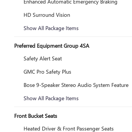
Enhanced Automatic Emergency Braking
HD Surround Vision
Show All Package Items
Preferred Equipment Group 4SA
Safety Alert Seat
GMC Pro Safety Plus
Bose 9-Speaker Stereo Audio System Feature
Show All Package Items
Front Bucket Seats
Heated Driver & Front Passenger Seats