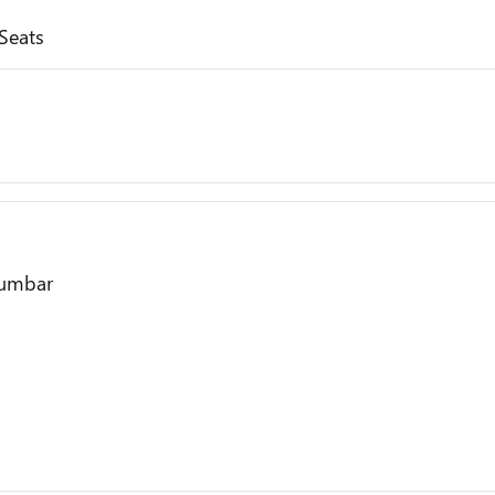
Seats
Lumbar