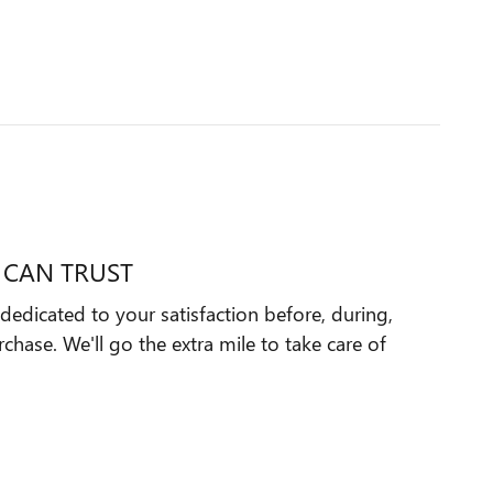
 CAN TRUST
dedicated to your satisfaction before, during,
chase. We'll go the extra mile to take care of