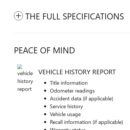
THE FULL SPECIFICATIONS
PEACE OF MIND
VEHICLE HISTORY REPORT
Title information
Odometer readings
Accident data (if applicable)
Service history
Vehicle usage
Recall information (if applicable)
Warranty status