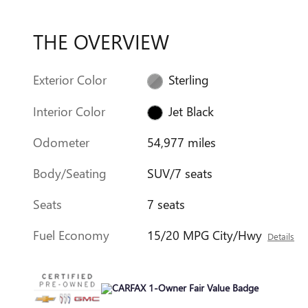
THE OVERVIEW
Exterior Color
Sterling
Interior Color
Jet Black
Odometer
54,977 miles
Body/Seating
SUV/7 seats
Seats
7 seats
Fuel Economy
15/20 MPG City/Hwy
Details