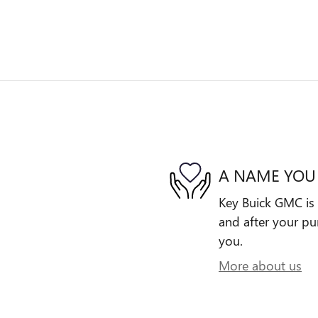
A NAME YOU
Key Buick GMC is 
and after your pur
you.
More about us