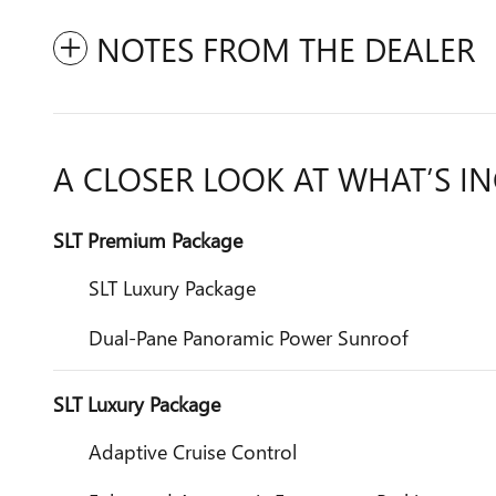
NOTES FROM THE DEALER
A CLOSER LOOK AT WHAT’S I
SLT Premium Package
SLT Luxury Package
Dual-Pane Panoramic Power Sunroof
SLT Luxury Package
Adaptive Cruise Control