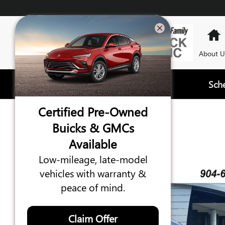
Skip to main content
About U
Sch
Certified Pre-Owned
2023 GMC YUKON SLT
Buicks & GMCs
Available
Certified vehicle
66 views in the past 7 days
Low-mileage, late-model
vehicles with warranty &
peace of mind.
Claim Offer