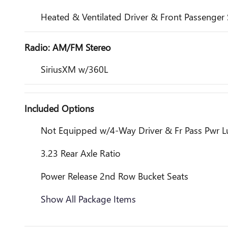
Heated & Ventilated Driver & Front Passenger 
Radio: AM/FM Stereo
SiriusXM w/360L
Included Options
Not Equipped w/4-Way Driver & Fr Pass Pwr 
3.23 Rear Axle Ratio
Power Release 2nd Row Bucket Seats
Show All Package Items