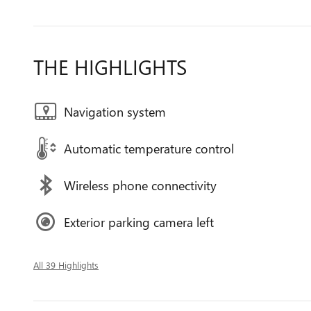
THE HIGHLIGHTS
Navigation system
Automatic temperature control
Wireless phone connectivity
Exterior parking camera left
All 39 Highlights