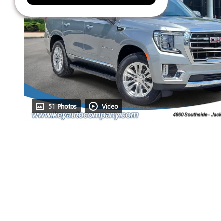
51 Photos
Video