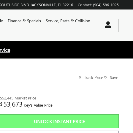
SOUTHSIDE BLVD
JACKSONVILLE
,
FL
32216
Contact
:
(904) 586-1025
de
Finance & Specials
Service, Parts & Collision
rvice
Track Price
Save
$52,445
Market Price
53,673
$
Key's Value Price
UNLOCK INSTANT PRICE