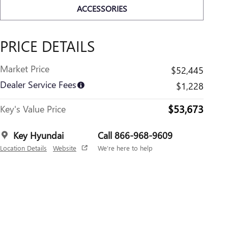
ACCESSORIES
PRICE DETAILS
Market Price
$52,445
Dealer Service Fees
$1,228
$53,673
Key's Value Price
Key Hyundai
Call 866-968-9609
Location Details
Website
We’re here to help