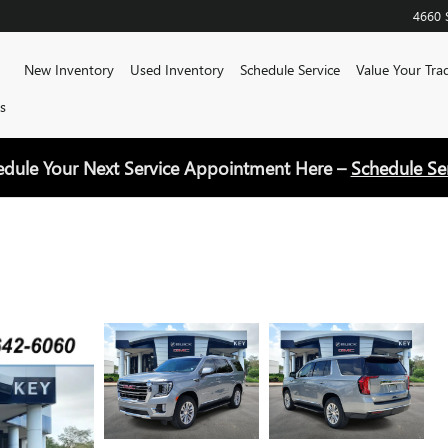
4660 
Home
New Inventory
Used Inventory
Schedule Service
Value Your Tra
s
edule Your Next Service Appointment Here –
Schedule Se