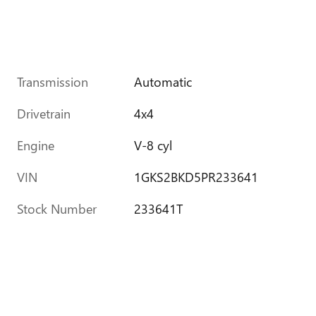
Transmission
Automatic
Drivetrain
4x4
Engine
V-8 cyl
VIN
1GKS2BKD5PR233641
Stock Number
233641T