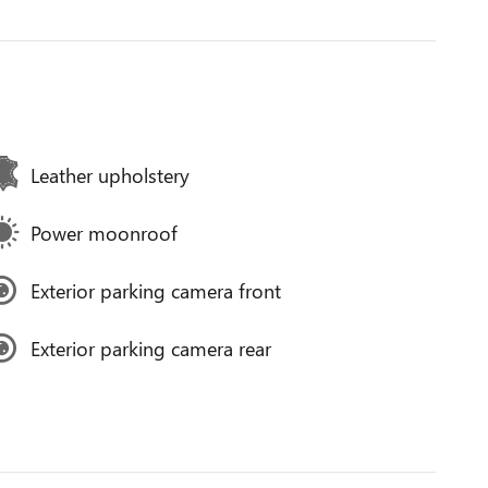
Leather upholstery
Power moonroof
Exterior parking camera front
Exterior parking camera rear