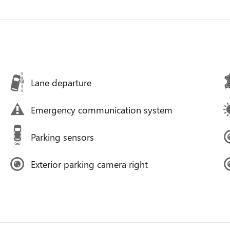
Lane departure
Emergency communication system
Parking sensors
Exterior parking camera right