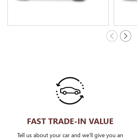
FAST TRADE-IN VALUE
Tell us about your car and we’ll give you an