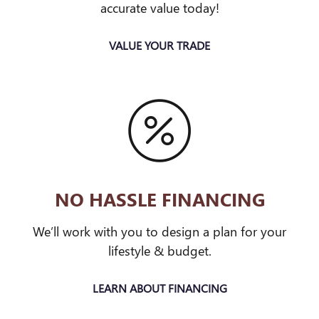
accurate value today!
VALUE YOUR TRADE
NO HASSLE FINANCING
We’ll work with you to design a plan for your
lifestyle & budget.
LEARN ABOUT FINANCING