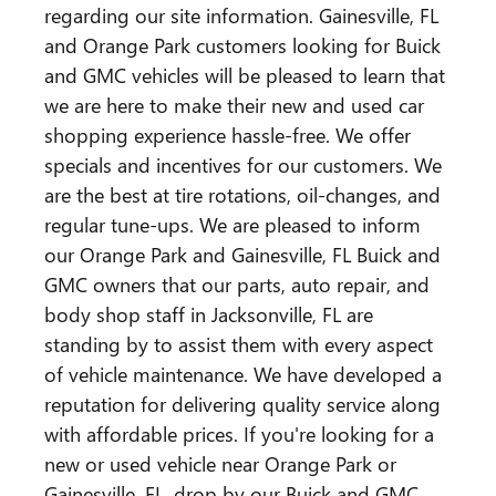
regarding our site information. Gainesville, FL
and Orange Park customers looking for Buick
and GMC vehicles will be pleased to learn that
we are here to make their new and used car
shopping experience hassle-free. We offer
specials and incentives for our customers. We
are the best at tire rotations, oil-changes, and
regular tune-ups. We are pleased to inform
our Orange Park and Gainesville, FL Buick and
GMC owners that our parts, auto repair, and
body shop staff in Jacksonville, FL are
standing by to assist them with every aspect
of vehicle maintenance. We have developed a
reputation for delivering quality service along
with affordable prices. If you're looking for a
new or used vehicle near Orange Park or
Gainesville, FL, drop by our Buick and GMC