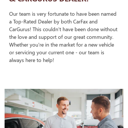
Our team is very fortunate to have been named
a Top-Rated Dealer by both CarFax and
CarGurus! This couldn't have been done without
the love and support of our great community.
Whether you're in the market for a new vehicle
or servicing your current one - our team is
always here to help!