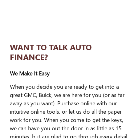
WANT TO TALK AUTO
FINANCE?
We Make It Easy
When you decide you are ready to get into a
great GMC, Buick, we are here for you (or as far
away as you want). Purchase online with our
intuitive online tools, or let us do all the paper
work for you. When you come to get the keys,
we can have you out the door in as little as 15
minutes, but are glad to go through every detail