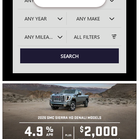
ANY LOCATION
ANY TYPE
ANY YEAR
ANY MAKE
ANY MILEAGE
ALL FILTERS
SEARCH