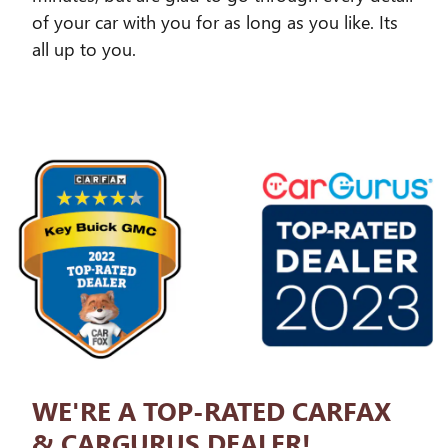
of your car with you for as long as you like. Its
all up to you.
WE'RE A TOP-RATED CARFAX
& CARGURUS DEALER!