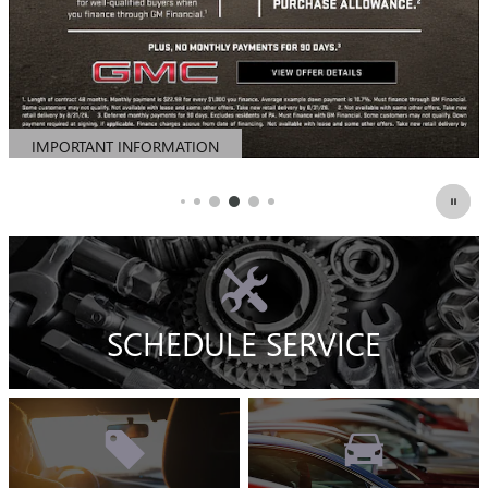
SCHEDULE SERVICE