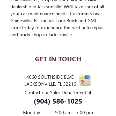
dealership in Jacksonville! We'll take care of all
your car maintenance needs. Customers near
Gainesville, FL. can visit our Buick and GMC
store today to experience the best auto repair
and body shop in Jacksonville.
GET IN TOUCH
4660 SOUTHSIDE BLVD
JACKSONVILLE
,
FL
32216
Contact our Sales Department at
(904) 586-1025
Monday
9:00 am - 7:00 pm