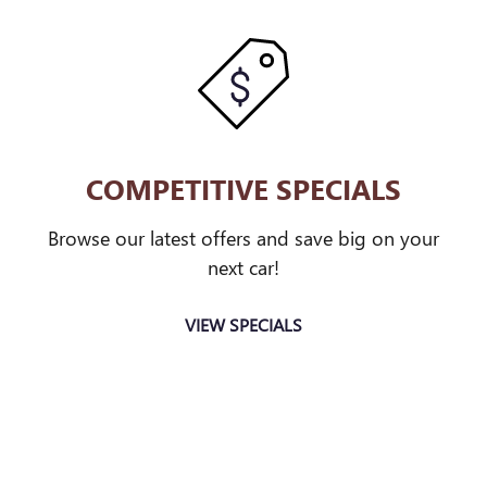
COMPETITIVE SPECIALS
Browse our latest offers and save big on your
next car!
VIEW SPECIALS