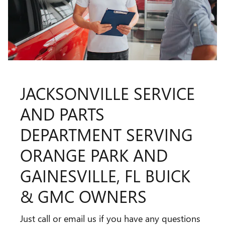
JACKSONVILLE SERVICE
AND PARTS
DEPARTMENT SERVING
ORANGE PARK AND
GAINESVILLE, FL BUICK
& GMC OWNERS
Just call or email us if you have any questions