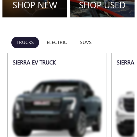
SHOP NEW
SHOP USED
TRUCKS
ELECTRIC
SUVS
SIERRA EV TRUCK
SIERRA 