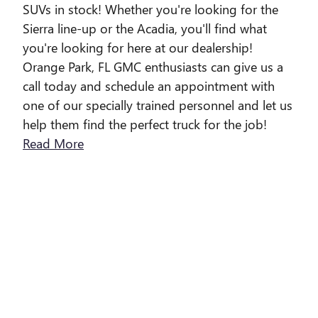
SUVs in stock! Whether you're looking for the
Sierra line-up or the Acadia, you'll find what
you're looking for here at our dealership!
Orange Park, FL GMC enthusiasts can give us a
call today and schedule an appointment with
one of our specially trained personnel and let us
help them find the perfect truck for the job!
Read More