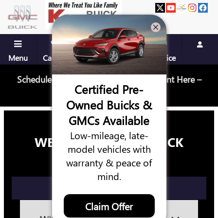
KEY BUICK GMC
Skip to main content
Menu
Call Us
Contact
Directions
Service
Schedule Your Next Service Appointment Here –
Certified Pre-
Schedule Service
Owned Buicks &
GMCs Available
Low-mileage, late-
WELCOME TO KEY BUICK
model vehicles with
GMC
warranty & peace of
mind.
GET DIRECTIONS
Claim Offer