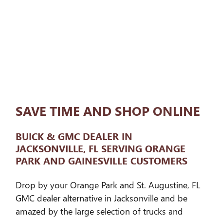
SAVE TIME AND SHOP ONLINE
BUICK & GMC DEALER IN
JACKSONVILLE, FL SERVING ORANGE
PARK AND GAINESVILLE CUSTOMERS
Drop by your Orange Park and St. Augustine, FL
GMC dealer alternative in Jacksonville and be
amazed by the large selection of trucks and