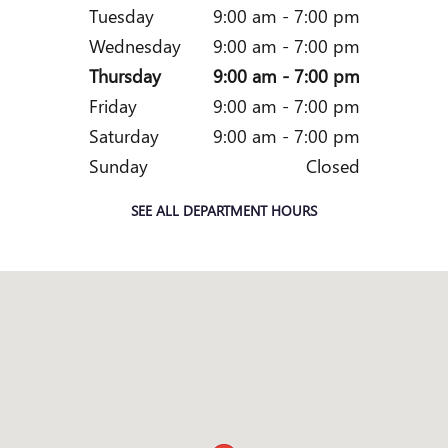
Tuesday
9:00 am - 7:00 pm
Wednesday
9:00 am - 7:00 pm
Thursday
9:00 am - 7:00 pm
Friday
9:00 am - 7:00 pm
Saturday
9:00 am - 7:00 pm
Sunday
Closed
SEE ALL DEPARTMENT HOURS
Visit us at: 4660 SOUTHSIDE BLVD JACKSONVILLE, FL 3