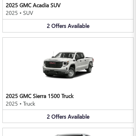
2025 GMC Acadia SUV
2025
•
SUV
2
Offers
Available
2025 GMC Sierra 1500 Truck
2025
•
Truck
2
Offers
Available