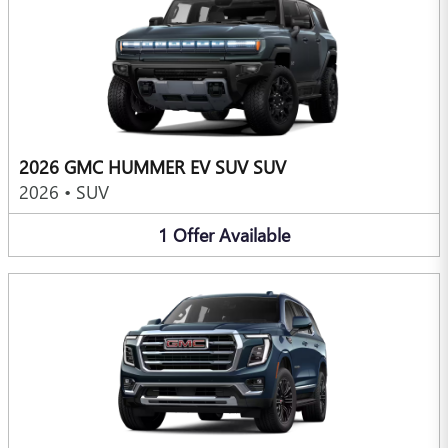
2026 GMC HUMMER EV SUV SUV
2026
•
SUV
1
Offer
Available