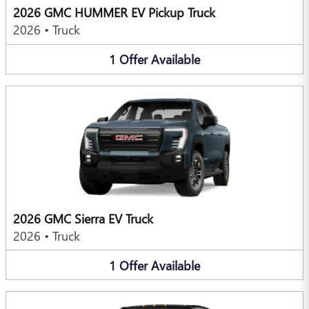
2026 GMC HUMMER EV Pickup Truck
2026
•
Truck
1
Offer
Available
2026 GMC Sierra EV Truck
2026
•
Truck
1
Offer
Available