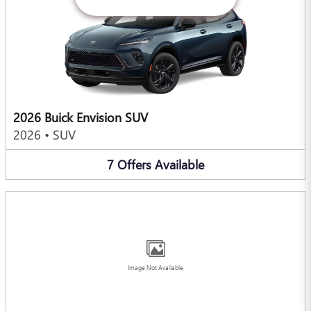
2026 Buick Envision SUV
2026
•
SUV
7
Offers
Available
Image Not Available