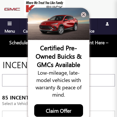
Skip to main content
Menu
Call Us
Contact
Directions
Service
Schedule Your Next Service Appointment Here –
Certified Pre-
Schedule Service
Owned Buicks &
INCENTIVES
GMCs Available
Low-mileage, late-
model vehicles with
FILTER
warranty & peace of
mind.
85 INCENTIVES FOUND
Select a Vehicle Below to View Incentives
Claim Offer