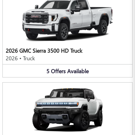
2026 GMC Sierra 3500 HD Truck
2026
•
Truck
5
Offers
Available