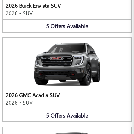
2026 Buick Envista SUV
2026
•
SUV
5
Offers
Available
2026 GMC Acadia SUV
2026
•
SUV
5
Offers
Available