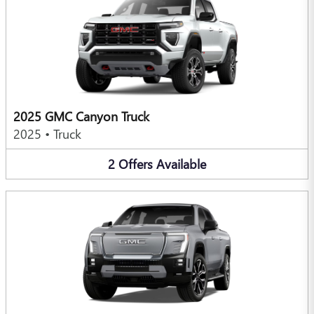
2025 GMC Canyon Truck
2025
•
Truck
2
Offers
Available