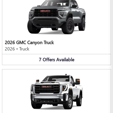
2026 GMC Canyon Truck
2026
•
Truck
7
Offers
Available