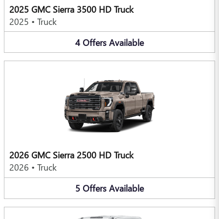
2025 GMC Sierra 3500 HD Truck
2025
•
Truck
4
Offers
Available
2026 GMC Sierra 2500 HD Truck
2026
•
Truck
5
Offers
Available