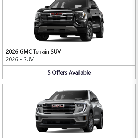
2026 GMC Terrain SUV
2026
•
SUV
5
Offers
Available