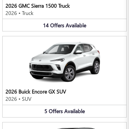
2026 GMC Sierra 1500 Truck
2026
•
Truck
14
Offers
Available
2026 Buick Encore GX SUV
2026
•
SUV
5
Offers
Available