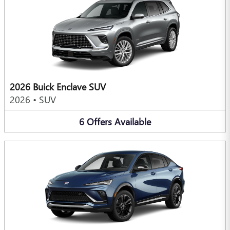
2026 Buick Enclave SUV
2026
•
SUV
6
Offers
Available