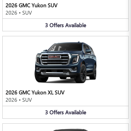
2026 GMC Yukon SUV
2026
•
SUV
3
Offers
Available
2026 GMC Yukon XL SUV
2026
•
SUV
3
Offers
Available