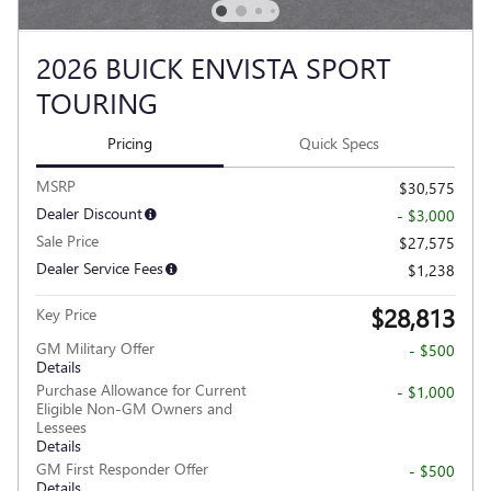
2026 BUICK ENVISTA SPORT
TOURING
Pricing
Quick Specs
MSRP
$30,575
Dealer Discount
- $3,000
Sale Price
$27,575
Dealer Service Fees
$1,238
$28,813
Key Price
GM Military Offer
- $500
Details
Purchase Allowance for Current
- $1,000
Eligible Non-GM Owners and
Lessees
Details
GM First Responder Offer
- $500
Details