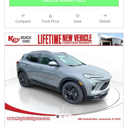
UNLOCK INSTANT PRICE
Compare
Track Price
Save
Details