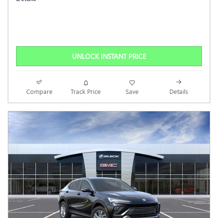
UNLOCK INSTANT PRICE
Compare
Track Price
Save
Details