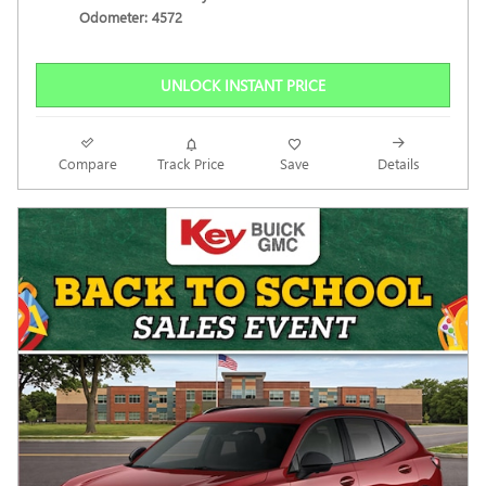
Odometer: 4572
UNLOCK INSTANT PRICE
Compare
Track Price
Save
Details