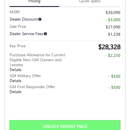
Pricing
Quick Specs
MSRP
$30,090
Dealer Discount
- $3,000
Sale Price
$27,090
Dealer Service Fees
$1,238
$28,328
Key Price
Purchase Allowance for Current
- $2,250
Eligible Non-GM Owners and
Lessees
Details
GM Military Offer
- $500
Details
GM First Responder Offer
- $500
Details
UNLOCK INSTANT PRICE