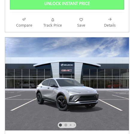
UNLOCK INSTANT PRICE
Compare
Track Price
Save
Details