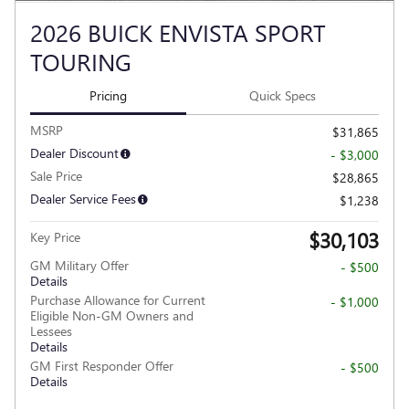
2026 BUICK ENVISTA SPORT
TOURING
Pricing
Quick Specs
MSRP
$31,865
Dealer Discount
- $3,000
Sale Price
$28,865
Dealer Service Fees
$1,238
$30,103
Key Price
GM Military Offer
- $500
Details
Purchase Allowance for Current
- $1,000
Eligible Non-GM Owners and
Lessees
Details
GM First Responder Offer
- $500
Details