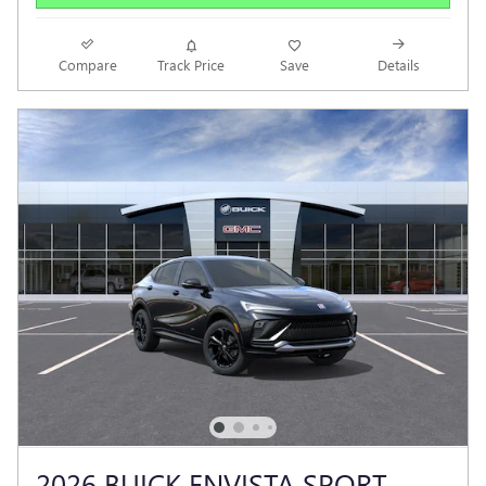
Compare
Track Price
Save
Details
2026 BUICK ENVISTA SPORT