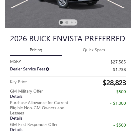
2026 BUICK ENVISTA PREFERRED
Pricing
Quick Specs
MSRP
$27,585
Dealer Service Fees
$1,238
$28,823
Key Price
GM Military Offer
- $500
Details
Purchase Allowance for Current
- $1,000
Eligible Non-GM Owners and
Lessees
Details
GM First Responder Offer
- $500
Details