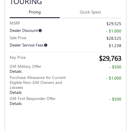
TOURING
Pricing
Quick Specs
MSRP
$29,525
Dealer Discount
- $1,000
Sale Price
$28,525
Dealer Service Fees
$1,238
$29,763
Key Price
GM Military Offer
- $500
Details
Purchase Allowance for Current
- $1,000
Eligible Non-GM Owners and
Lessees
Details
GM First Responder Offer
- $500
Details