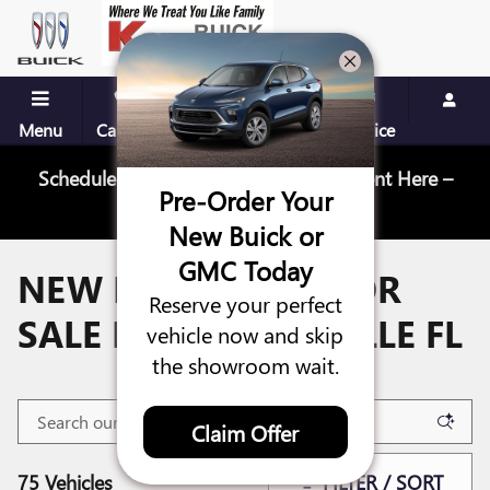
Skip to main content
Menu
Call Us
Contact
Directions
Service
Schedule Your Next Service Appointment Here –
Pre-Order Your
Schedule Service
New Buick or
GMC Today
NEW BUICK CARS FOR
Reserve your perfect
SALE IN JACKSONVILLE FL
vehicle now and skip
the showroom wait.
Claim Offer
75 Vehicles
FILTER / SORT