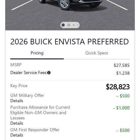
2026 BUICK ENVISTA PREFERRED
Pricing
Quick Specs
MSRP
$27,585
Dealer Service Fees
$1,238
$28,823
Key Price
GM Military Offer
- $500
Details
Purchase Allowance for Current
- $1,000
Eligible Non-GM Owners and
Lessees
Details
GM First Responder Offer
- $500
Details