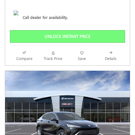
Call dealer for availability.
UNLOCK INSTANT PRICE
Compare
Track Price
Save
Details