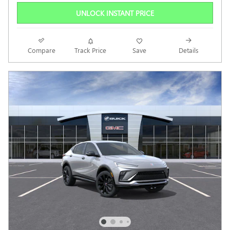
UNLOCK INSTANT PRICE
Compare
Track Price
Save
Details