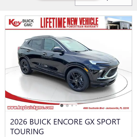
2026 BUICK ENCORE GX SPORT
TOURING