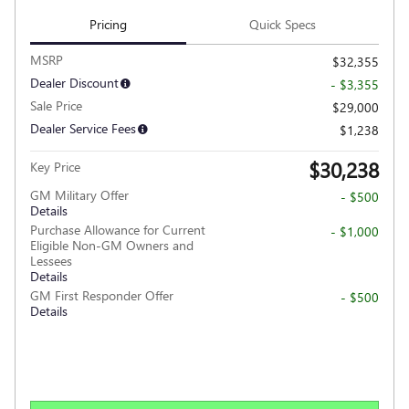
Pricing
Quick Specs
MSRP
$32,355
Dealer Discount
- $3,355
Sale Price
$29,000
Dealer Service Fees
$1,238
$30,238
Key Price
GM Military Offer
- $500
Details
Purchase Allowance for Current
- $1,000
Eligible Non-GM Owners and
Lessees
Details
GM First Responder Offer
- $500
Details