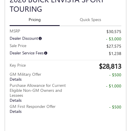
TOURING
Pricing
Quick Specs
MSRP
$30,575
Dealer Discount
- $3,000
Sale Price
$27,575
Dealer Service Fees
$1,238
$28,813
Key Price
GM Military Offer
- $500
Details
Purchase Allowance for Current
- $1,000
Eligible Non-GM Owners and
Lessees
Details
GM First Responder Offer
- $500
Details