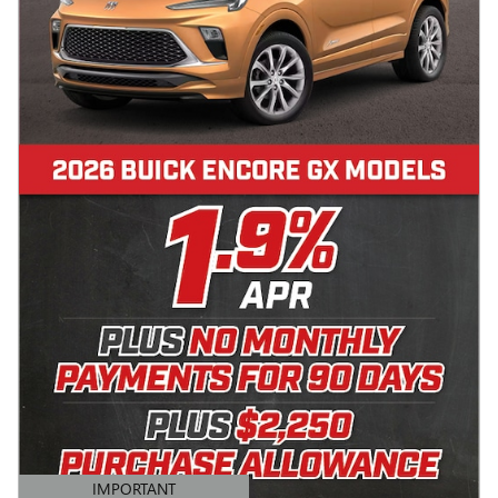
IMPORTANT