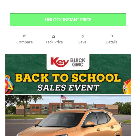
UNLOCK INSTANT PRICE
Compare
Track Price
Save
Details