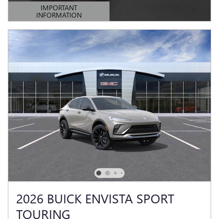
IMPORTANT
INFORMATION
OPEN DETAILS MODAL
2026 BUICK ENVISTA SPORT
TOURING