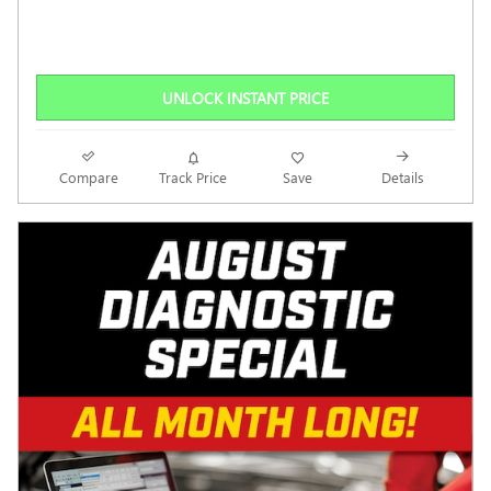
UNLOCK INSTANT PRICE
Compare
Track Price
Save
Details