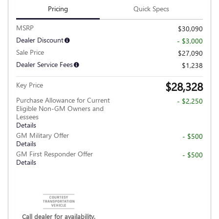
Pricing
Quick Specs
MSRP
$30,090
Dealer Discount
- $3,000
Sale Price
$27,090
Dealer Service Fees
$1,238
$28,328
Key Price
Purchase Allowance for Current
- $2,250
Eligible Non-GM Owners and
Lessees
Details
GM Military Offer
- $500
Details
GM First Responder Offer
- $500
Details
Call dealer for availability.