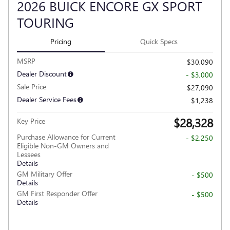
2026 BUICK ENCORE GX SPORT
TOURING
Pricing
Quick Specs
MSRP
$30,090
Dealer Discount
- $3,000
Sale Price
$27,090
Dealer Service Fees
$1,238
$28,328
Key Price
Purchase Allowance for Current
- $2,250
Eligible Non-GM Owners and
Lessees
Details
GM Military Offer
- $500
Details
GM First Responder Offer
- $500
Details