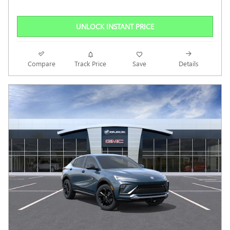
UNLOCK INSTANT PRICE
Compare
Track Price
Save
Details