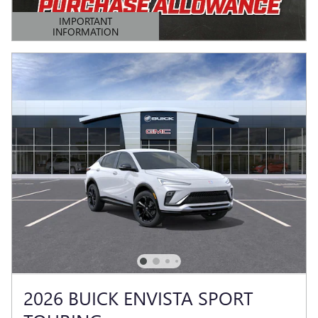
IMPORTANT
INFORMATION
OPEN DETAILS MODAL
2026 BUICK ENVISTA SPORT