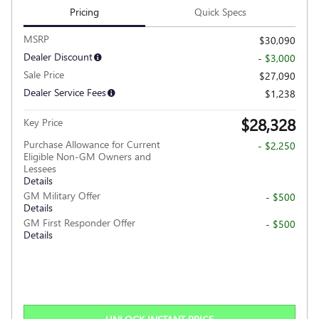
Pricing
Quick Specs
MSRP
$30,090
Dealer Discount
- $3,000
Sale Price
$27,090
Dealer Service Fees
$1,238
$28,328
Key Price
Purchase Allowance for Current
- $2,250
Eligible Non-GM Owners and
Lessees
Details
GM Military Offer
- $500
Details
GM First Responder Offer
- $500
Details