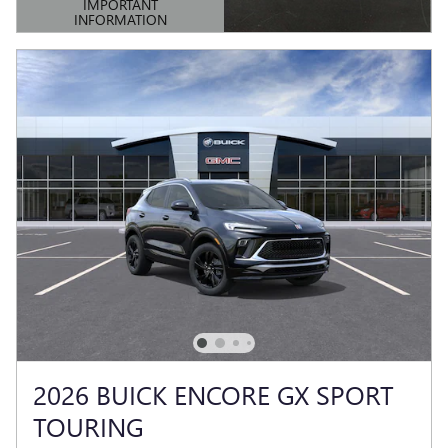
IMPORTANT
INFORMATION
OPEN DETAILS MODAL
2026 BUICK ENCORE GX SPORT
TOURING