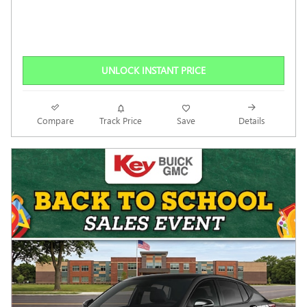
UNLOCK INSTANT PRICE
Compare
Track Price
Save
Details