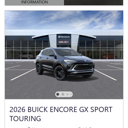
INFORMATION
OPEN DETAILS MODAL
2026 BUICK ENCORE GX SPORT
TOURING