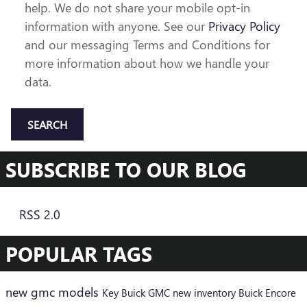
help. We do not share your mobile opt-in
information with anyone. See our
Privacy Policy
and our messaging Terms and Conditions for
more information about how we handle your
data.
SEARCH
SUBSCRIBE TO OUR BLOG
RSS 2.0
POPULAR TAGS
new gmc models
Key Buick GMC
new inventory
Buick Encore