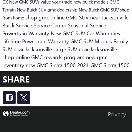
GX
New GMC SUVs
value your trade
new buick models
GMC
Terrain
New Buick SUV
gmc dealership
New Buick
GMC SUV
shop
shop gmc online
GMC SUV near Jacksonville
from home
Buick Service
Service Center
Seasonal Service
Powertrain Warranty
New GMC SUV
Car Warranties
Lifetime Powertrain Warranty
GMC SUV Models
Family
SUV near Jacksonville
Large SUV near Jacksonville
shop online
GMC rewards program
new gmc
inventory
new GMC Sierra 1500
2021 GMC Sierra 1500
SHARE
Privacy