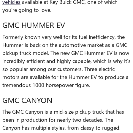
vehicles
available at Key Buick GMC, one of which
you're going to love.
GMC HUMMER EV
Formerly known very well for its fuel inefficiency, the
Hummer is back on the automotive market as a GMC
pickup truck model. The new GMC Hummer EV is now
incredibly efficient and highly capable, which is why it's
so popular among our customers. Three electric
motors are available for the Hummer EV to produce a
tremendous 1000 horsepower figure.
GMC CANYON
The GMC Canyon is a mid-size pickup truck that has
been in production for nearly two decades. The
Canyon has multiple styles, from classy to rugged,