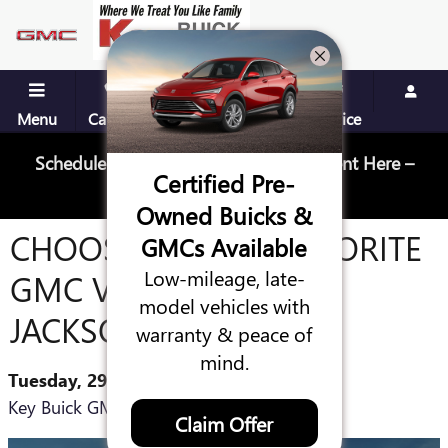
Skip to main content
Menu
Call Us
Contact
Directions
Service
Schedule Your Next Service Appointment Here –
Certified Pre-
Schedule Service
Owned Buicks &
CHOOSING YOUR FAVORITE
GMCs Available
Low-mileage, late-
GMC VEHICLE IN
model vehicles with
JACKSONVILLE
warranty & peace of
mind.
Tuesday, 29 June, 2021
Key Buick GMC
Claim Offer