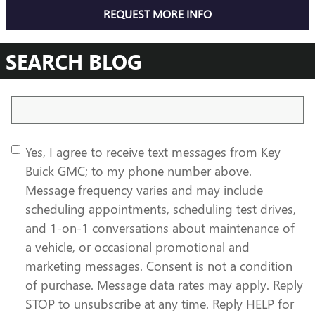
REQUEST MORE INFO
SEARCH BLOG
Search Blog
Yes, I agree to receive text messages from Key
Buick GMC; to my phone number above.
Message frequency varies and may include
scheduling appointments, scheduling test drives,
and 1-on-1 conversations about maintenance of
a vehicle, or occasional promotional and
marketing messages. Consent is not a condition
of purchase. Message data rates may apply. Reply
STOP to unsubscribe at any time. Reply HELP for