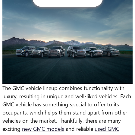
The GMC vehicle lineup combines functionality with
luxury, resulting in unique and well-liked vehicles. Each
GMC vehicle has something special to offer to its
occupants, which helps them stand apart from other
vehicles on the market. Thankfully, there are many
exciting
new GMC models
and reliable
used GMC