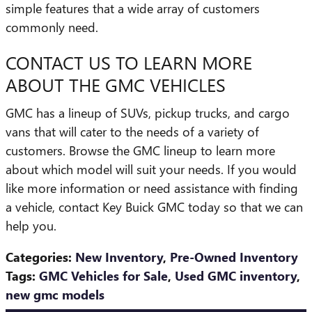
simple features that a wide array of customers
commonly need.
CONTACT US TO LEARN MORE
ABOUT THE GMC VEHICLES
GMC has a lineup of SUVs, pickup trucks, and cargo
vans that will cater to the needs of a variety of
customers. Browse the GMC lineup to learn more
about which model will suit your needs. If you would
like more information or need assistance with finding
a vehicle, contact Key Buick GMC today so that we can
help you.
Categories
:
New Inventory
,
Pre-Owned Inventory
Tags
:
GMC Vehicles for Sale
,
Used GMC inventory
,
new gmc models