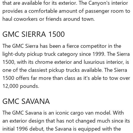
that are available for its exterior. The Canyon's interior
provides a comfortable amount of passenger room to
haul coworkers or friends around town.
GMC SIERRA 1500
The GMC Sierra has been a fierce competitor in the
light-duty pickup truck category since 1999. The Sierra
1500, with its chrome exterior and luxurious interior, is
one of the classiest pickup trucks available. The Sierra
1500 offers far more than class as it's able to tow over
12,000 pounds.
GMC SAVANA
The GMC Savana is an iconic cargo van model. With
an exterior design that has not changed much since its
initial 1996 debut, the Savana is equipped with the