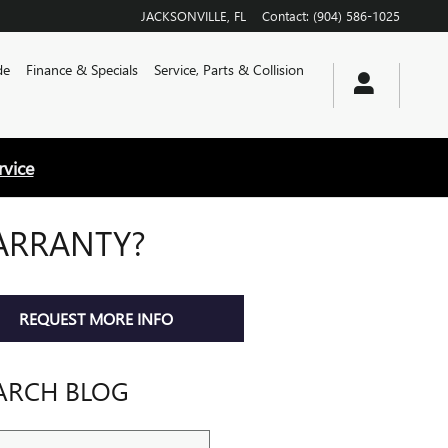
JACKSONVILLE
,
FL
Contact
:
(904) 586-1025
de
Finance & Specials
Service, Parts & Collision
rvice
ARRANTY?
REQUEST MORE INFO
ARCH BLOG
ch Blog