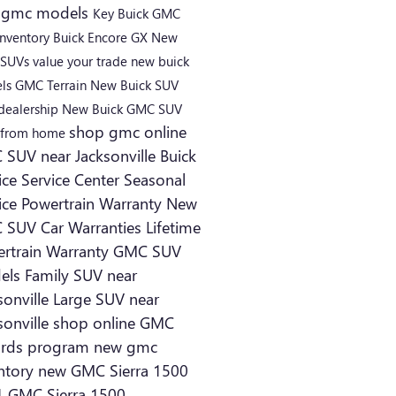
 gmc models
Key Buick GMC
inventory
Buick Encore GX
New
 SUVs
value your trade
new buick
ls
GMC Terrain
New Buick SUV
dealership
New Buick
GMC SUV
shop gmc online
 from home
SUV near Jacksonville
Buick
ice
Service Center
Seasonal
ice
Powertrain Warranty
New
 SUV
Car Warranties
Lifetime
rtrain Warranty
GMC SUV
els
Family SUV near
sonville
Large SUV near
sonville
shop online
GMC
ards program
new gmc
ntory
new GMC Sierra 1500
 GMC Sierra 1500