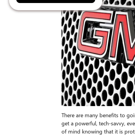
There are many benefits to go
get a powerful, tech-savvy, eve
of mind knowing that it is pro