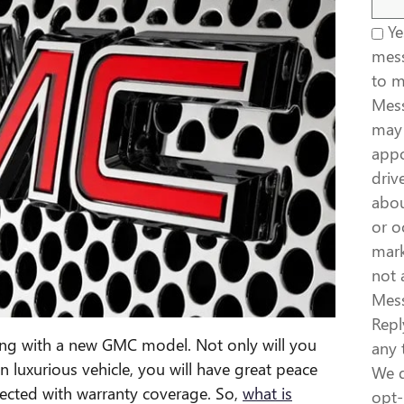
Yes
mess
to 
Mess
may 
appo
driv
abou
or o
mark
not 
Mess
Repl
ing with a new GMC model. Not only will you
any 
n luxurious vehicle, you will have great peace
We d
tected with warranty coverage. So,
what is
opt-