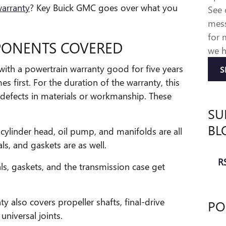
warranty
? Key Buick GMC goes over what you
See
mess
for 
ONENTS COVERED
we h
th a powertrain warranty good for five years
S
s first. For the duration of the warranty, this
o defects in materials or workmanship. These
SU
BL
cylinder head, oil pump, and manifolds are all
ls, and gaskets are as well.
RS
ls, gaskets, and the transmission case get
y also covers propeller shafts, final-drive
PO
universal joints.