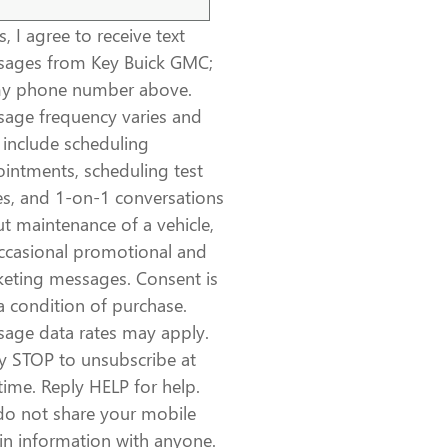
, I agree to receive text
ages from Key Buick GMC;
my phone number above.
age frequency varies and
include scheduling
intments, scheduling test
es, and 1-on-1 conversations
t maintenance of a vehicle,
ccasional promotional and
eting messages. Consent is
a condition of purchase.
age data rates may apply.
y STOP to unsubscribe at
time. Reply HELP for help.
o not share your mobile
in information with anyone.