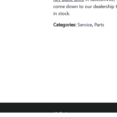
come down to our dealership 
in stock.
Categories
:
Service
,
Parts