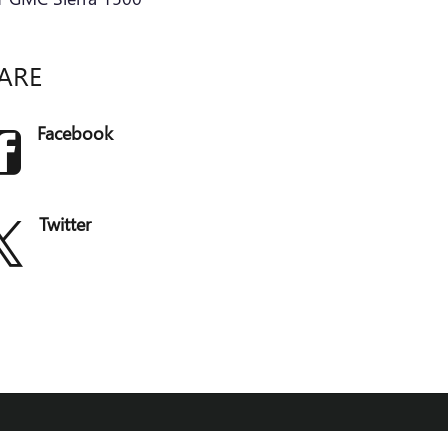
ARE
Facebook
Twitter