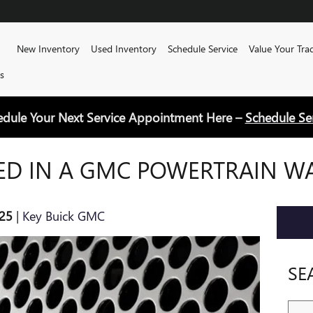
Home
New Inventory
Used Inventory
Schedule Service
Value Your Tra
s
edule Your Next Service Appointment Here –
Schedule Se
ED IN A GMC POWERTRAIN W
25
Key Buick GMC
SE
Sear