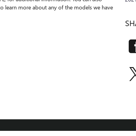
to learn more about any of the models we have
SH