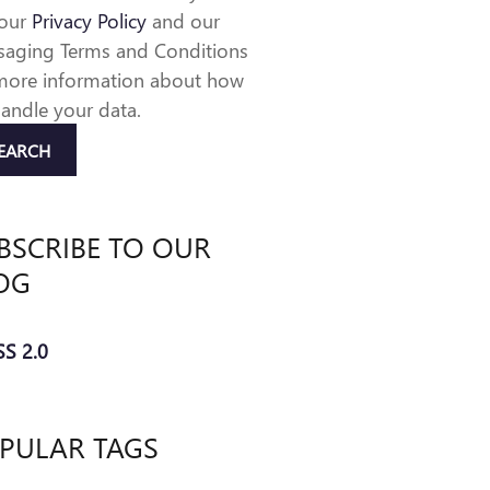
 our
Privacy Policy
and our
aging Terms and Conditions
more information about how
andle your data.
EARCH
BSCRIBE TO OUR
OG
S 2.0
PULAR TAGS