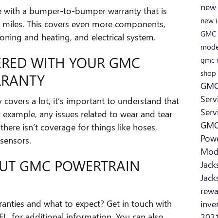
new
 with a bumper-to-bumper warranty that is
new 
0 miles. This covers even more components,
GMC
ioning and heating, and electrical system.
mode
ERED WITH YOUR GMC
gmc 
shop
RRANTY
GMC 
Serv
covers a lot, it’s important to understand that
Serv
r example, any issues related to wear and tear
GMC
there isn’t coverage for things like hoses,
Powe
 sensors.
Mod
UT GMC POWERTRAIN
Jack
Jack
rew
nties and what to expect? Get in touch with
inve
 FL, for additional information. You can also
2021