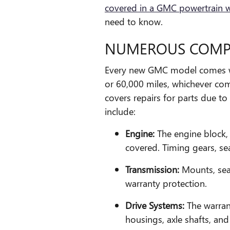
covered in a GMC powertrain 
need to know.
NUMEROUS COMP
Every new GMC model comes wi
or 60,000 miles, whichever come
covers repairs for parts due t
include:
Engine:
The engine block, 
covered. Timing gears, sea
Transmission:
Mounts, sea
warranty protection.
Drive Systems:
The warrant
housings, axle shafts, and 