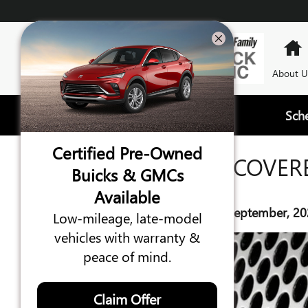
Skip to main content
About U
Sch
Certified Pre-Owned
WHAT IS COVER
Buicks & GMCs
Available
Wednesday, 10 September, 20
Low-mileage, late-model
vehicles with warranty &
peace of mind.
Claim Offer