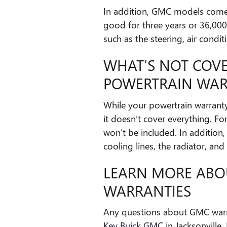
In addition, GMC models come
good for three years or 36,00
such as the steering, air condit
WHAT’S NOT COV
POWERTRAIN WA
While your powertrain warranty 
it doesn’t cover everything. Fo
won’t be included. In addition, 
cooling lines, the radiator, and
LEARN MORE ABO
WARRANTIES
Any questions about GMC warra
Key Buick GMC
in Jacksonville,