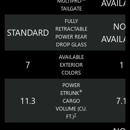
MULTIPRO™
AVAILA
TAILGATE
FULLY
NOT
RETRACTABLE
STANDARD
POWER REAR
AVAILA
DROP GLASS
AVAILABLE
7
1
EXTERIOR
COLORS
POWER
®
ETRUNK
11.3
7.1
CARGO
VOLUME (CU.
7
FT.)