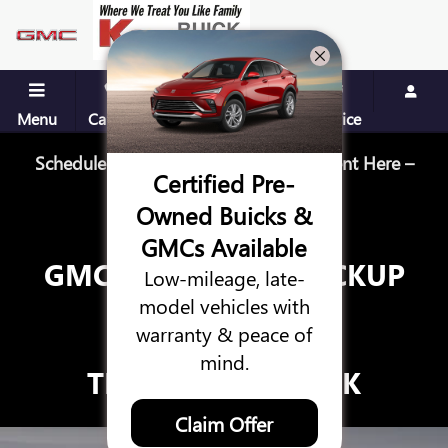
GMC HUMMER EV PICKUP TRU
Skip to main content
Menu
Call Us
Contact
Directions
Service
Schedule Your Next Service Appointment Here –
Certified Pre-
Schedule Service
Owned Buicks &
GMCs Available
GMC HUMMER EV PICKUP
Low-mileage, late-
TRUCK
model vehicles with
warranty & peace of
VS.
mind.
TESLA CYBERTRUCK
Claim Offer