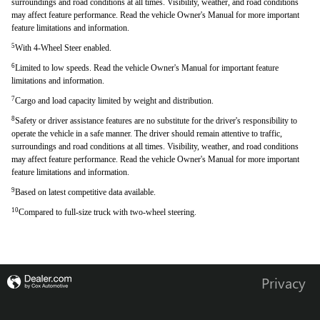
surroundings and road conditions at all times. Visibility, weather, and road conditions
may affect feature performance. Read the vehicle Owner's Manual for more important
feature limitations and information.
5
With 4-Wheel Steer enabled.
6
Limited to low speeds. Read the vehicle Owner's Manual for important feature
limitations and information.
7
Cargo and load capacity limited by weight and distribution.
8
Safety or driver assistance features are no substitute for the driver's responsibility to
operate the vehicle in a safe manner. The driver should remain attentive to traffic,
surroundings and road conditions at all times. Visibility, weather, and road conditions
may affect feature performance. Read the vehicle Owner's Manual for more important
feature limitations and information.
9
Based on latest competitive data available.
10
Compared to full-size truck with two-wheel steering.
Privacy