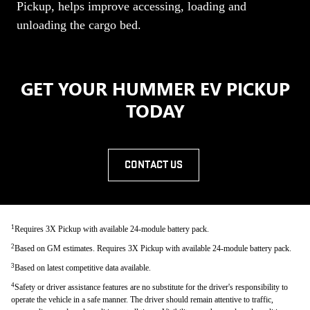
Pickup, helps improve accessing, loading and
unloading the cargo bed.
GET YOUR HUMMER EV PICKUP
TODAY
CONTACT US
1
Requires 3X Pickup with available 24-module battery pack.
2
Based on GM estimates. Requires 3X Pickup with available 24-module battery pack.
3
Based on latest competitive data available.
4
Safety or driver assistance features are no substitute for the driver's responsibility to
operate the vehicle in a safe manner. The driver should remain attentive to traffic,