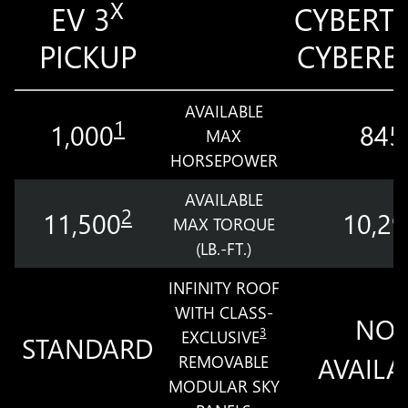
X
EV 3
CYBERT
PICKUP
CYBERB
AVAILABLE
1
1,000
845
MAX
HORSEPOWER
AVAILABLE
2
11,500
10,29
MAX TORQUE
(LB.-FT.)
INFINITY ROOF
WITH CLASS-
NOT
3
EXCLUSIVE
STANDARD
REMOVABLE
AVAILA
MODULAR SKY