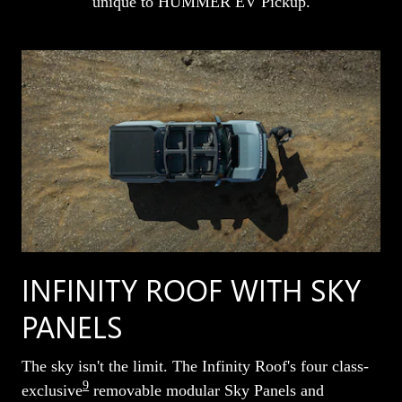
unique to HUMMER EV Pickup.
INFINITY ROOF WITH SKY
PANELS
The sky isn't the limit. The Infinity Roof's four class-
9
exclusive
removable modular Sky Panels and