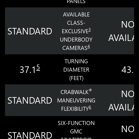
PANELS
AVAILABLE
NOT
CLASS-
STANDARD
3
EXCLUSIVE
AVAILA
UNDERBODY
4
CAMERAS
TURNING
5
37.1
43.5
DIAMETER
(FEET)
NOT
®
CRABWALK
STANDARD
MANEUVERING
AVAILA
6
FLEXIBILITY
SIX-FUNCTION
NOT
GMC
STANDARD