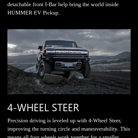
detachable front I-Bar help bring the world inside
HUMMER EV Pickup.
4-WHEEL STEER
Precision driving is leveled up with 4-Wheel Steer,
improving the turning circle and maneuverability. This
means all four wheels work together for a smaller