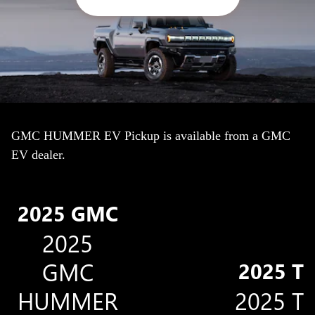
GMC HUMMER EV Pickup is available from a GMC
EV dealer.
2025 GMC
2025
GMC
2025 T
HUMMER
2025 T