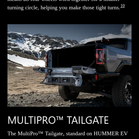
10
turning circle, helping you make those tight turns.
MULTIPRO™ TAILGATE
The MultiPro™ Tailgate, standard on HUMMER EV