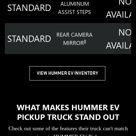
NOT
ALUMINUM
STANDARD
ASSIST STEPS
AVAILA
NOT
REAR CAMERA
STANDARD
8
MIRROR
AVAILA
VIEW HUMMER EV INVENTORY
WHAT MAKES HUMMER EV
PICKUP TRUCK STAND OUT
Check out some of the features their truck can't match