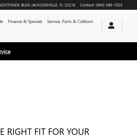
SOUTHSIDE BLVD
JACKSONVILLE
,
FL
32216
Contact
:
(904) 586-1025
de
Finance & Specials
Service, Parts & Collision
rvice
E RIGHT FIT FOR YOUR