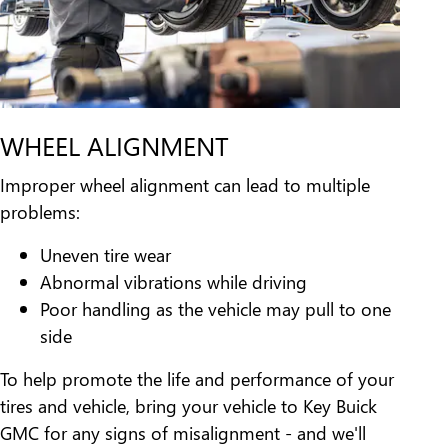
WHEEL ALIGNMENT
Improper wheel alignment can lead to multiple
problems:
Uneven tire wear
Abnormal vibrations while driving
Poor handling as the vehicle may pull to one
side
To help promote the life and performance of your
tires and vehicle, bring your vehicle to Key Buick
GMC for any signs of misalignment - and we'll