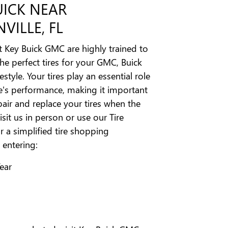
UICK NEAR
VILLE, FL
t Key Buick GMC are highly trained to
 perfect tires for your GMC, Buick
estyle. Your tires play an essential role
le's performance, making it important
pair and replace your tires when the
isit us in person or use our Tire
r a simplified tire shopping
 entering:
Year