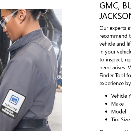
GMC, B
JACKSON
Our experts a
recommend the
vehicle and lif
in your vehic
to inspect, re
need arises. V
Finder Tool fo
experience by
Vehicle 
Make
Model
Tire Size