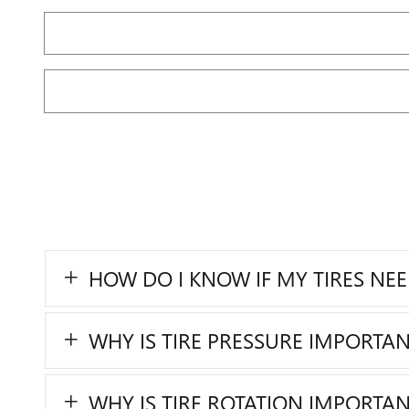
HOW DO I KNOW IF MY TIRES NE
WHY IS TIRE PRESSURE IMPORTAN
WHY IS TIRE ROTATION IMPORTAN