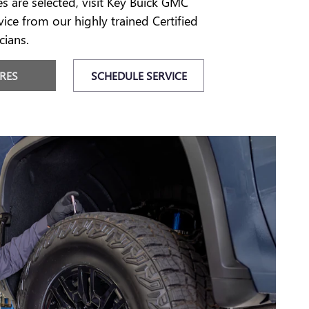
es are selected, visit Key Buick GMC
vice from our highly trained Certified
cians.
IRES
SCHEDULE SERVICE