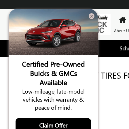
TIRES
Skip to main content
About U
Sch
Certified Pre-Owned
Buicks & GMCs
WE'VE GOT THE RIGHT TIRES 
Available
YOUR GMC, BUICK
Low-mileage, late-model
vehicles with warranty &
peace of mind.
Claim Offer