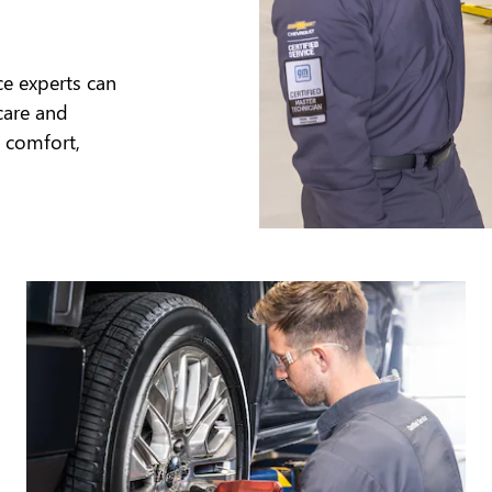
ce experts can
care and
 comfort,