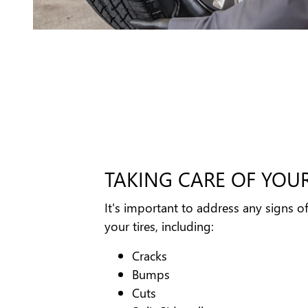
TAKING CARE OF YOUR
It's important to address any signs o
your tires, including:
Cracks
Bumps
Cuts