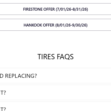
FIRESTONE OFFER (7/01/26-8/31/26)
HANKOOK OFFER (8/01/26-9/30/26)
TIRES FAQS
ED REPLACING?
T?
T?