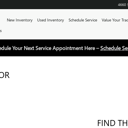
4660 
Home
New Inventory
Used Inventory
Schedule Service
Value Your Tra
s
edule Your Next Service Appointment Here –
Schedule Se
FOR
FIND TH