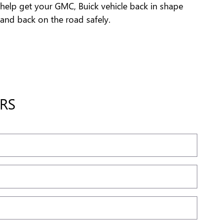
help get your GMC, Buick vehicle back in shape
and back on the road safely.
RS