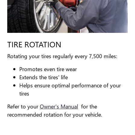
TIRE ROTATION
Rotating your tires regularly every 7,500 miles:
Promotes even tire wear
Extends the tires' life
Helps ensure optimal performance of your
tires
Refer to your
Owner's Manual
for the
recommended rotation for your vehicle.