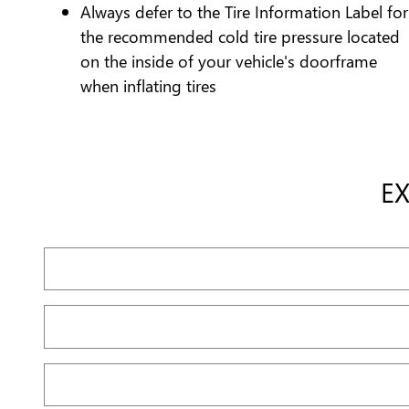
Always defer to the Tire Information Label for
the recommended cold tire pressure located
on the inside of your vehicle's doorframe
when inflating tires
E