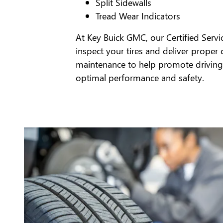
Split Sidewalls
Tread Wear Indicators
At Key Buick GMC, our Certified Servi
inspect your tires and deliver proper 
maintenance to help promote driving
optimal performance and safety.