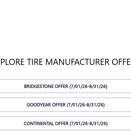
XPLORE TIRE MANUFACTURER OFFE
BRIDGESTONE OFFER (7/01/26-8/31/26)
GOODYEAR OFFER (7/01/26-8/31/26)
CONTINENTAL OFFER (7/01/26-8/31/26)