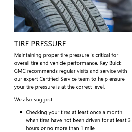
TIRE PRESSURE
Maintaining proper tire pressure is critical for
overall tire and vehicle performance. Key Buick
GMC recommends regular visits and service with
our expert Certified Service team to help ensure
your tire pressure is at the correct level.
We also suggest:
Checking your tires at least once a month
when tires have not been driven for at least 3
hours or no more than 1 mile