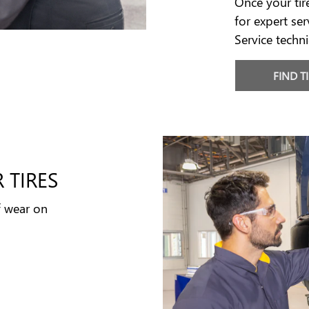
Once your tir
for expert ser
Service techni
FIND T
 TIRES
f wear on