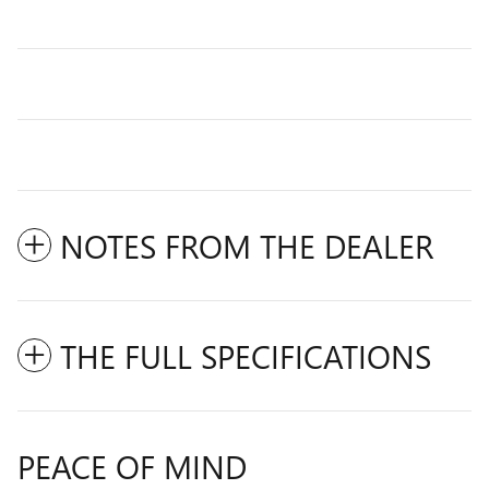
NOTES FROM THE DEALER
THE FULL SPECIFICATIONS
PEACE OF MIND