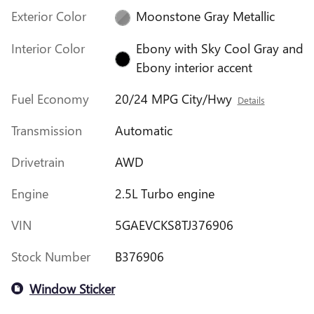
Exterior Color
Moonstone Gray Metallic
Interior Color
Ebony with Sky Cool Gray and
Ebony interior accent
Fuel Economy
20/24 MPG City/Hwy
Details
Transmission
Automatic
Drivetrain
AWD
Engine
2.5L Turbo engine
VIN
5GAEVCKS8TJ376906
Stock Number
B376906
Window Sticker