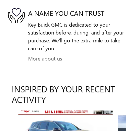
A NAME YOU CAN TRUST
Key Buick GMC is dedicated to your
satisfaction before, during, and after your
purchase. We'll go the extra mile to take
care of you.
More about us
INSPIRED BY YOUR RECENT
ACTIVITY
Slide 1 of 6