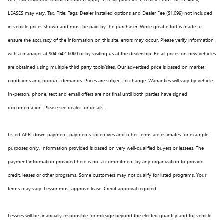
LEASES may vary. Tax, Title, Tags, Dealer Installed options and Dealer Fee ($1,099) not included
in vehicle prices shown and must be paid by the purchaser. While great effort is made to
ensure the accuracy of the information on this site, errors may occur. Please verify information
with a manager at 904-642-6060 or by visiting us at the dealership. Retail prices on new vehicles
are obtained using multiple third party tools/sites. Our advertised price is based on market
conditions and product demands. Prices are subject to change. Warranties will vary by vehicle.
In-person, phone, text and email offers are not final until both parties have signed
documentation. Please see dealer for details.
Listed APR, down payment, payments, incentives and other terms are estimates for example
purposes only. Information provided is based on very well-qualified buyers or lessees. The
payment information provided here is not a commitment by any organization to provide
credit, leases or other programs. Some customers may not qualify for listed programs. Your
terms may vary. Lessor must approve lease. Credit approval required.
Lessees will be financially responsible for mileage beyond the elected quantity and for vehicle