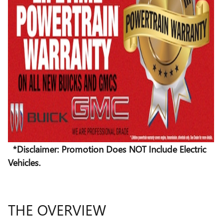
*Disclaimer: Promotion Does NOT Include Electric
Vehicles.
THE OVERVIEW