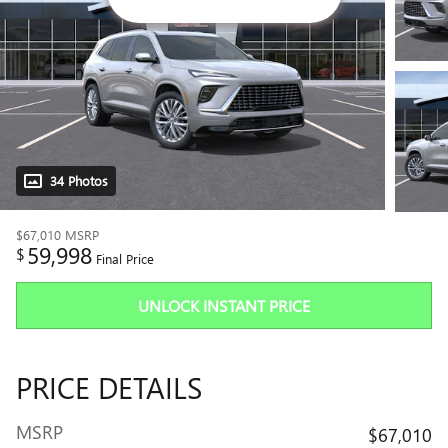
34 Photos
$67,010
MSRP
59,998
$
Final Price
UNLOCK INSTANT PRICE
PRICE DETAILS
MSRP
$67,010