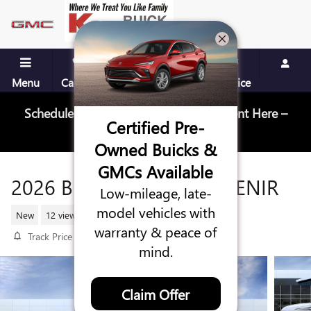
Skip to main content
Menu
Call Us
Contact
Directions
Service
Schedule Your Next Service Appointment Here –
Certified Pre-
Schedule Service
Owned Buicks &
GMCs Available
2026 BUICK ENCLAVE AVENIR
Low-mileage, late-
model vehicles with
New
12 views in the past 7 days
warranty & peace of
Track Price
Save
mind.
Claim Offer