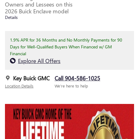
Owners and Lessees on this
2026 Buick Enclave model
Details
1.9% APR for 36 Months and No Monthly Payments for 90
Days for Well-Qualified Buyers When Financed w/ GM
Financial
Explore All Offers
Key Buick GMC
Call 904-586-1025
Location Details
We’re here to help