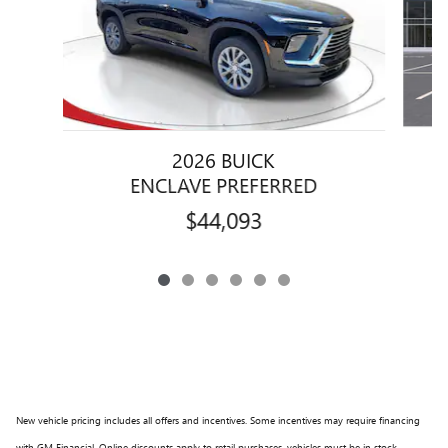
2026 BUICK
ENCLAVE PREFERRED
$44,093
New vehicle pricing includes all offers and incentives. Some incentives may require financing
with GM Financial. Online discounts apply to retail purchases, vehicles must be in stock,