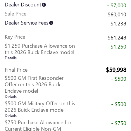
Dealer Discount
- $7,000
Sale Price
$60,010
Dealer Service Fees
$1,238
Key Price
$61,248
$1,250 Purchase Allowance on
- $1,250
this 2026 Buick Enclave model
Details
$59,998
Final Price
$500 GM First Responder
- $500
Offer on this 2026 Buick
Enclave model
Details
$500 GM Military Offer on this
- $500
2026 Buick Enclave model
Details
$750 Purchase Allowance for
- $750
Current Eligible Non-GM