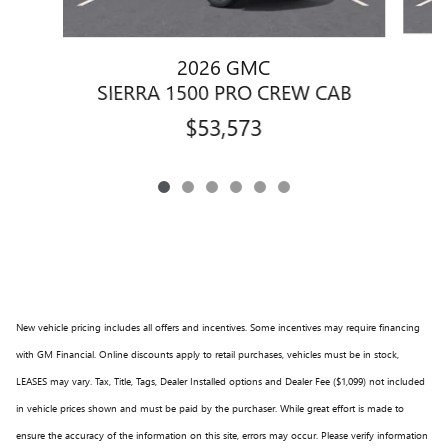
2026 GMC
S
SIERRA 1500 PRO CREW CAB
$53,573
New vehicle pricing includes all offers and incentives. Some incentives may require financing
with GM Financial. Online discounts apply to retail purchases, vehicles must be in stock,
LEASES may vary. Tax, Title, Tags, Dealer Installed options and Dealer Fee ($1,099) not included
in vehicle prices shown and must be paid by the purchaser. While great effort is made to
ensure the accuracy of the information on this site, errors may occur. Please verify information