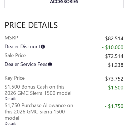
ACCESSORIES
PRICE DETAILS
MSRP
$82,514
Dealer Discount
- $10,000
Sale Price
$72,514
Dealer Service Fees
$1,238
Key Price
$73,752
$1,500 Bonus Cash on this
- $1,500
2026 GMC Sierra 1500 model
Details
$1,750 Purchase Allowance on
- $1,750
this 2026 GMC Sierra 1500
model
Details