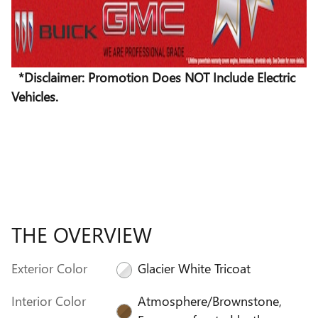
*Disclaimer: Promotion Does NOT Include Electric
Vehicles.
THE OVERVIEW
Exterior Color
Glacier White Tricoat
Interior Color
Atmosphere/Brownstone,