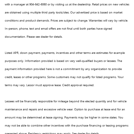
with a manager at 904-642-6060 or by visiting us at the dealership. Retail prices on new vehicles
are obtained using multiple third party tools/sites. Our advertised price is based on market
conditions and product demands. Prices are subject to change. Warranties will vary by vehicle.
In-person, phone, text and email offers are not final until both parties have signed
documentation. Please see dealer for details.
Listed APR, down payment, payments, incentives and other terms are estimates for example
purposes only. Information provided is based on very well-qualified buyers or lessees. The
payment information provided here is not a commitment by any organization to provide
credit, leases or other programs. Some customers may not qualify for listed programs. Your
terms may vary. Lessor must approve lease. Credit approval required.
Lessees will be financially responsible for mileage beyond the elected quantity and for vehicle
maintenance and repairs and excessive vehicle wear. Option to purchase at lease end for an
amount may be determined at lease signing. Payments may be higher in some states. You
may not be able to combine other incentives with the purchase financing or leasing programs
presented above. Residency restrictions may apply. See dealer for details.