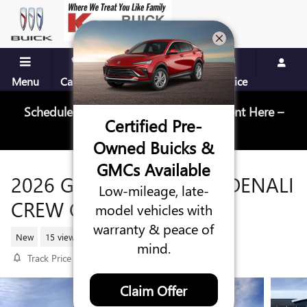
Skip to main content
Menu
Call Us
Contact
Directions
Service
Schedule Your Next Service Appointment Here –
Certified Pre-
Schedule Service
Owned Buicks &
GMCs Available
2026 GMC SIERRA 1500 DENALI
Low-mileage, late-
CREW CAB
model vehicles with
warranty & peace of
New
15 views in the past 7 days
mind.
Track Price
Save
Claim Offer