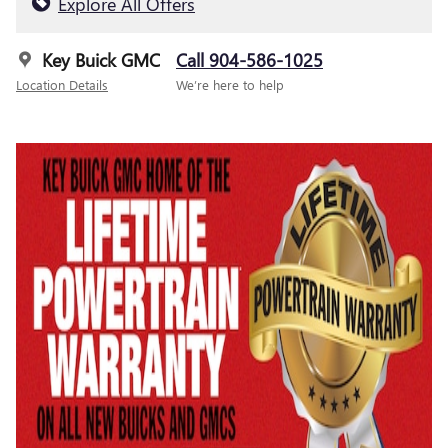
Explore All Offers
Key Buick GMC
Call 904-586-1025
Location Details
We’re here to help