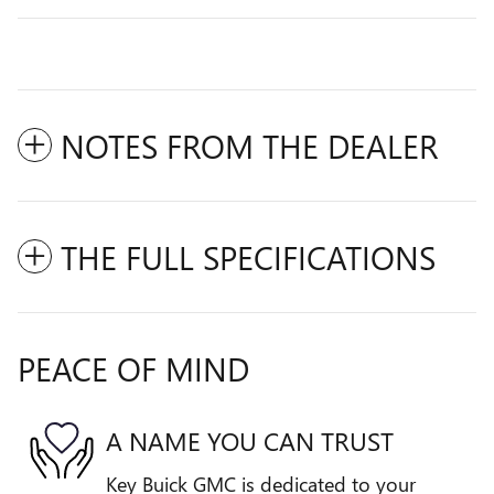
NOTES FROM THE DEALER
THE FULL SPECIFICATIONS
PEACE OF MIND
A NAME YOU CAN TRUST
Key Buick GMC is dedicated to your