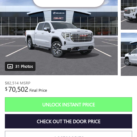
31 Photos
$82,514
MSRP
70,502
$
Final Price
UNLOCK INSTANT PRICE
CHECK OUT THE DOOR PRICE