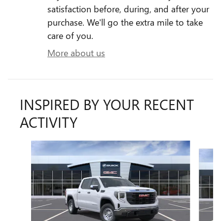
satisfaction before, during, and after your
purchase. We'll go the extra mile to take
care of you.
More about us
INSPIRED BY YOUR RECENT
ACTIVITY
Slide 1 of 6