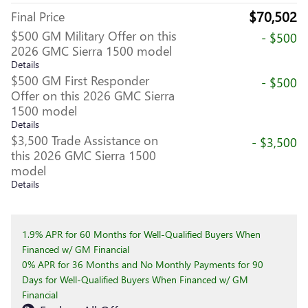
$70,502
Final Price
$500 GM Military Offer on this
- $500
2026 GMC Sierra 1500 model
Details
$500 GM First Responder
- $500
Offer on this 2026 GMC Sierra
1500 model
Details
$3,500 Trade Assistance on
- $3,500
this 2026 GMC Sierra 1500
model
Details
1.9% APR for 60 Months for Well-Qualified Buyers When
Financed w/ GM Financial
0% APR for 36 Months and No Monthly Payments for 90
Days for Well-Qualified Buyers When Financed w/ GM
Financial