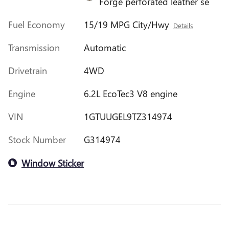
Forge perforated leather se
Fuel Economy
15/19 MPG City/Hwy
Details
Transmission
Automatic
Drivetrain
4WD
Engine
6.2L EcoTec3 V8 engine
VIN
1GTUUGEL9TZ314974
Stock Number
G314974
Window Sticker