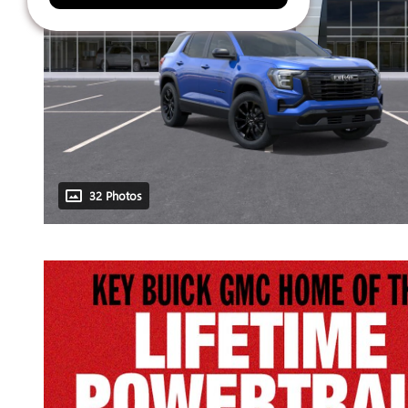
32 Photos