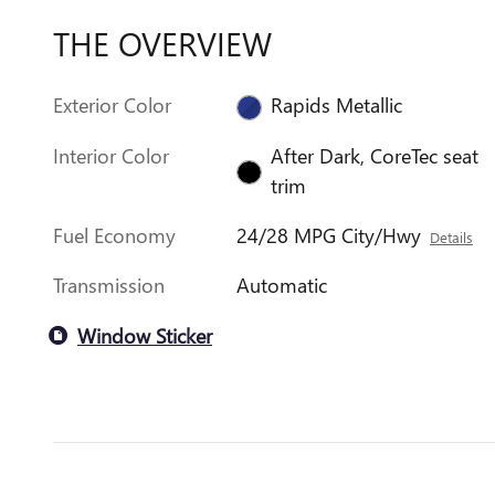
THE OVERVIEW
Exterior Color
Rapids Metallic
Interior Color
After Dark, CoreTec seat
trim
Fuel Economy
24/28 MPG City/Hwy
Details
Transmission
Automatic
Window Sticker