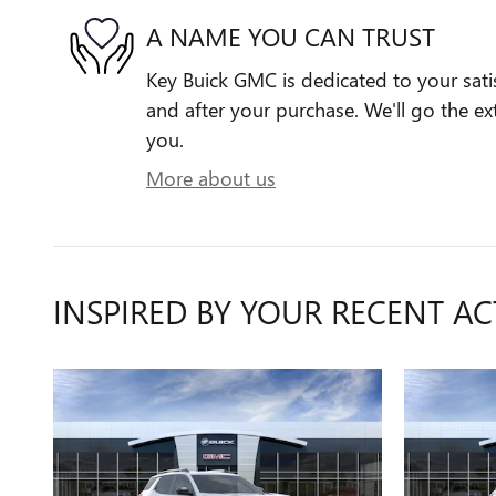
A NAME YOU CAN TRUST
Key Buick GMC is dedicated to your satis
and after your purchase. We'll go the ext
you.
More about us
INSPIRED BY YOUR RECENT AC