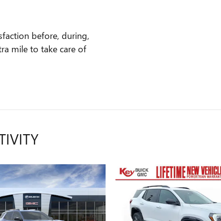
faction before, during,
ra mile to take care of
TIVITY