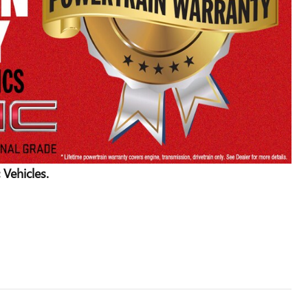
 Vehicles.