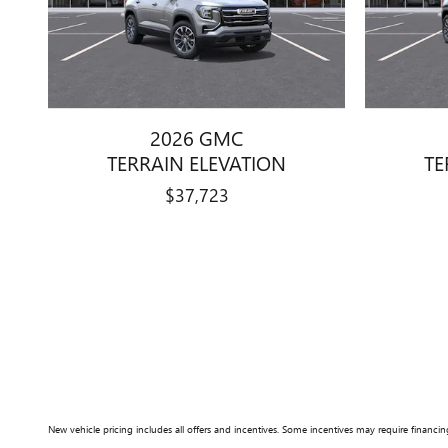
2026 GMC
TERRAIN ELEVATION
TE
$37,723
New vehicle pricing includes all offers and incentives. Some incentives may require financing