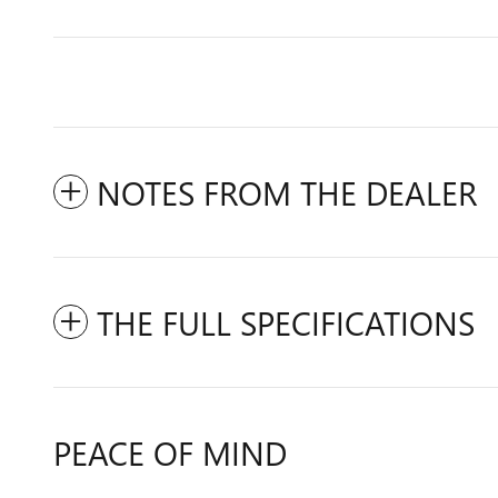
NOTES FROM THE DEALER
THE FULL SPECIFICATIONS
PEACE OF MIND