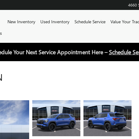
4660 
Home
New Inventory
Used Inventory
Schedule Service
Value Your Tra
s
edule Your Next Service Appointment Here –
Schedule Se
N