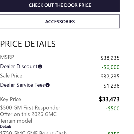
CHECK OUT THE DOOR PRICE
ACCESSORIES
PRICE DETAILS
MSRP
$38,235
Dealer Discount
-$6,000
Sale Price
$32,235
Dealer Service Fees
$1,238
$33,473
Key Price
$500 GM First Responder
-$500
Offer on this 2026 GMC
Terrain model
Details
$750 GMC GMF Bonus Cash
-$750