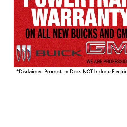
*Disclaimer: Promotion Does NOT Include Electric