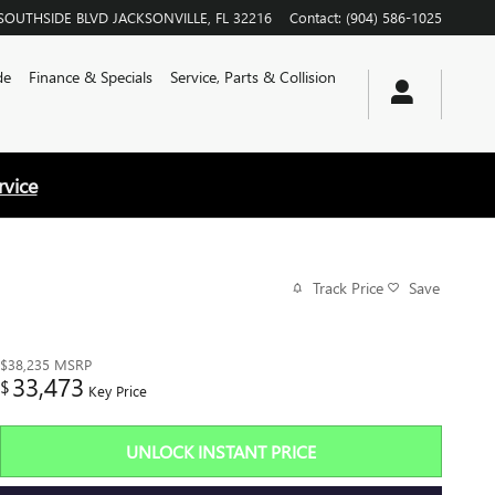
SOUTHSIDE BLVD
JACKSONVILLE
,
FL
32216
Contact
:
(904) 586-1025
de
Finance & Specials
Service, Parts & Collision
rvice
Track Price
Save
$38,235
MSRP
33,473
$
Key Price
UNLOCK INSTANT PRICE