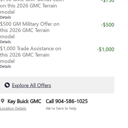
on this 2026 GMC Terrain
model
Details
$500 GM Military Offer on
-$500
this 2026 GMC Terrain
model
Details
$1,000 Trade Assistance on
-$1,000
this 2026 GMC Terrain
model
Details
Explore All Offers
Key Buick GMC
Call 904-586-1025
Location Details
We’re here to help