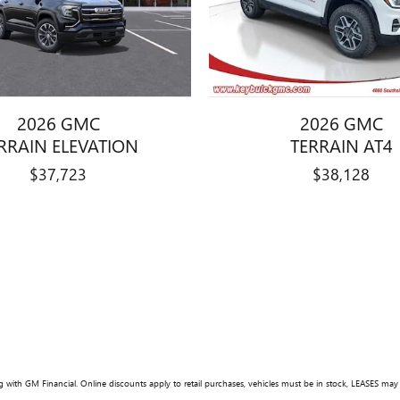
2026 GMC
2026 GMC
RRAIN ELEVATION
TERRAIN AT4
$37,723
$38,128
 with GM Financial. Online discounts apply to retail purchases, vehicles must be in stock, LEASES may var