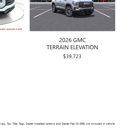
2026 GMC
TERRAIN ELEVATION
$39,723
y. Tax, Title, Tags, Dealer Installed options and Dealer Fee ($1,099) not included in vehicle