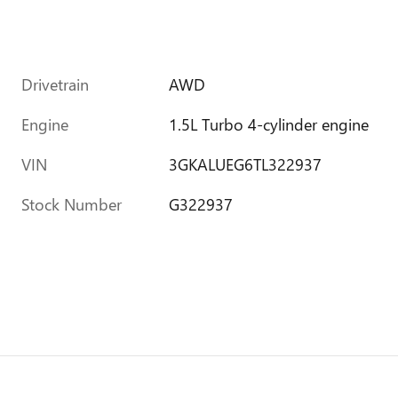
Drivetrain
AWD
Engine
1.5L Turbo 4-cylinder engine
VIN
3GKALUEG6TL322937
Stock Number
G322937