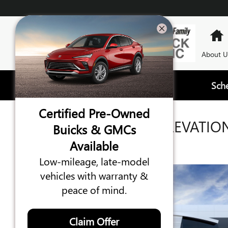
Skip to main content
About U
Sch
Certified Pre-Owned
2026 GMC TERRAIN ELEVATIO
Buicks & GMCs
Available
New
10 views in the past 7 days
Low-mileage, late-model
vehicles with warranty &
peace of mind.
Claim Offer