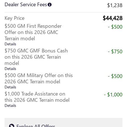
Dealer Service Fees
$1,238
$44,428
Key Price
$500 GM First Responder
- $500
Offer on this 2026 GMC
Terrain model
Details
$750 GMC GMF Bonus Cash
- $750
on this 2026 GMC Terrain
model
Details
$500 GM Military Offer on this
- $500
2026 GMC Terrain model
Details
$1,000 Trade Assistance on
- $1,000
this 2026 GMC Terrain model
Details
Explore All Offers