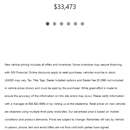
$33,473
New vehicle pricing includes all offers and incentives. Some incentives may require financing
with GM Financial. Online discounts apply to retail purchases, vehicles must be in stock,
LEASES may vary. Tax, Title, Tags, Dealer Installed options and Dealer Fee ($1,099) not included
in vehicle prices shown and must be paid by the purchaser. While great effort is made to
ensure the accuracy of the information on this site, errors may occur. Please verify information
with a manager at 904-642-6060 or by visiting us at the dealership. Retail prices on new vehicles
are obtained using multiple third party tools/sites. Our advertised price is based on market
conditions and product demands. Prices are subject to change. Warranties will vary by vehicle.
In-person, phone, text and email offers are not final until both parties have signed