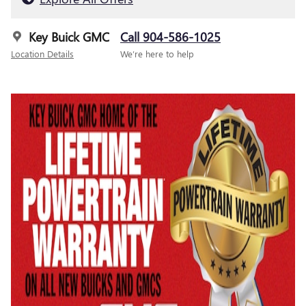
Key Buick GMC
Call 904-586-1025
Location Details
We’re here to help