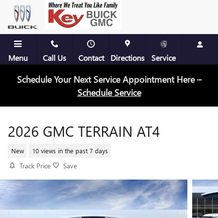
Skip to main content
Menu
Call Us
Contact
Directions
Service
Schedule Your Next Service Appointment Here –
Schedule Service
2026 GMC TERRAIN AT4
New
10 views in the past 7 days
Track Price
Save