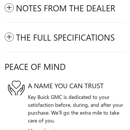
NOTES FROM THE DEALER
THE FULL SPECIFICATIONS
PEACE OF MIND
A NAME YOU CAN TRUST
Key Buick GMC is dedicated to your
satisfaction before, during, and after your
purchase. We'll go the extra mile to take
care of you.