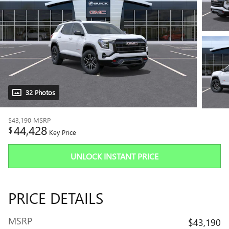
32 Photos
$43,190
MSRP
44,428
$
Key Price
UNLOCK INSTANT PRICE
PRICE DETAILS
MSRP
$43,190