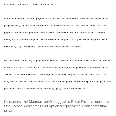
documentation. Please see dealer for details.
Listed APR, down payment, payments, incentives and other terms are estimates for example
purposes only. Information provided is based on very well-qualified buyers or lessees. The
payment information provided here is not a commitment by any organization to provide
credit, leases or other programs. Some customers may not qualify for listed programs. Your
terms may vary. Lessor must approve lease. Credit approval required.
Lessees will be financially responsible for mileage beyond the elected quantity and for vehicle
maintenance and repairs and excessive vehicle wear. Option to purchase at lease end for an
amount may be determined at lease signing. Payments may be higher in some states. You
may not be able to combine other incentives with the purchase financing or leasing programs
presented above. Residency restrictions may apply. See dealer for details.
Disclaimer: The Manufacturer’s Suggested Retail Price excludes tax,
title, license, dealer fees and optional equipment. Dealer sets final
price.