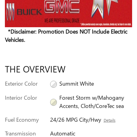
*Disclaimer: Promotion Does NOT Include Electric
Vehicles.
THE OVERVIEW
Exterior Color
Summit White
Interior Color
Forest Storm w/Mahogany
Accents, Cloth/CoreTec sea
Fuel Economy
24/26 MPG City/Hwy
Details
Transmission
Automatic