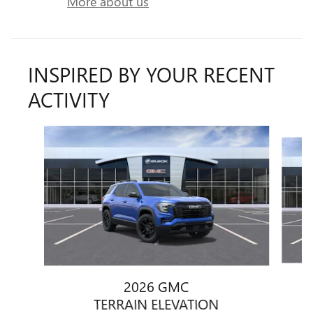
More about us
INSPIRED BY YOUR RECENT
ACTIVITY
Slide 1 of 6
2026 GMC
TERRAIN ELEVATION