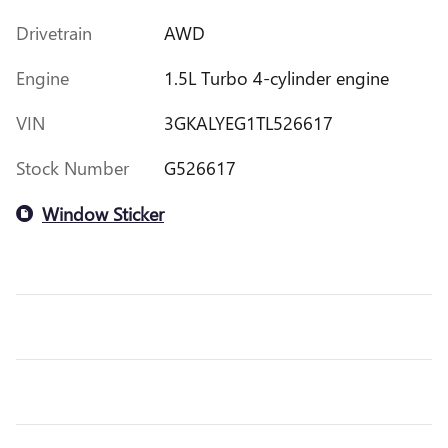
Drivetrain
AWD
Engine
1.5L Turbo 4-cylinder engine
VIN
3GKALYEG1TL526617
Stock Number
G526617
Window Sticker