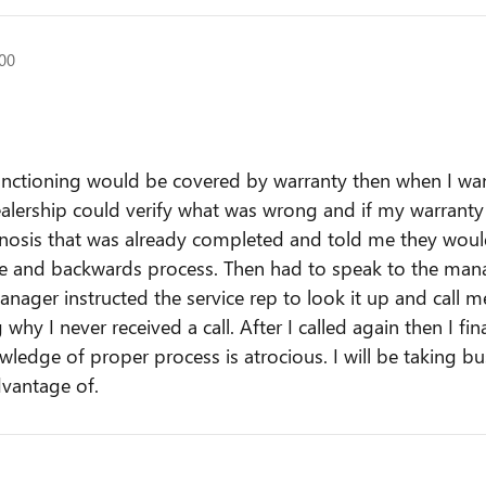
500
lfunctioning would be covered by warranty then when I wa
ealership could verify what was wrong and if my warranty c
agnosis that was already completed and told me they wou
rvice and backwards process. Then had to speak to the ma
nager instructed the service rep to look it up and call m
why I never received a call. After I called again then I fin
ledge of proper process is atrocious. I will be taking bu
dvantage of.