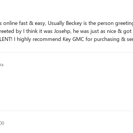
nline fast & easy, Usually Beckey is the person greetin
greeted by I think it was Josehp, he was just as nice & g
LENT! I highly recommend Key GMC for purchasing & ser
ra
500