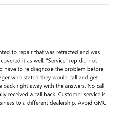
nted to repair that was retracted and was
overed it as well. "Service" rep did not
ld have to re diagnose the problem before
nager who stated they would call and get
e back right away with the answers. No call
ally received a call back. Customer service is
siness to a different dealership. Avoid GMC