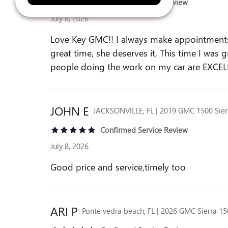
Confirmed Service Review
July 8, 2026
Love Key GMC!! I always make appointments o
great time, she deserves it, This time I was 
people doing the work on my car are EXCEL
JOHN
E
JACKSONVILLE, FL | 2019 GMC 1500 Sier
Confirmed Service Review
July 8, 2026
Good price and service,timely too
ARI
P
Ponte vedra beach, FL | 2026 GMC Sierra 1