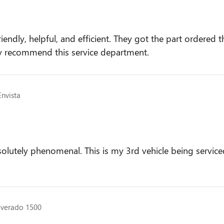
riendly, helpful, and efficient. They got the part ordere
ly recommend this service department.
Envista
solutely phenomenal. This is my 3rd vehicle being servic
ilverado 1500