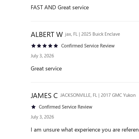
FAST AND Great service
ALBERT
W
jax, FL | 2025 Buick Enclave
Confirmed Service Review
July 3, 2026
Great service
JAMES
C
JACKSONVILLE, FL | 2017 GMC Yukon
Confirmed Service Review
July 3, 2026
I am unsure what experience you are referenc