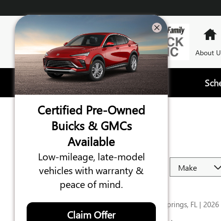
Skip to main content
About U
Sch
Certified Pre-Owned
REVIEWS
Buicks & GMCs
Available
Filter by
Low-mileage, late-model
vehicles with warranty &
peace of mind.
ROSEMARIE
C
Green Cove Springs, FL | 2026
Claim Offer