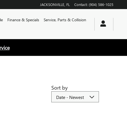
JACKSONVILLE
,
FL
Contact
:
(904) 586-1025
de
Finance & Specials
Service, Parts & Collision
rvice
Sort by