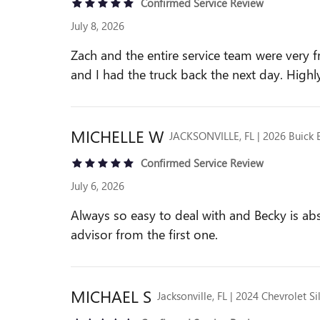
Confirmed Service Review
July 8, 2026
Zach and the entire service team were very f
and I had the truck back the next day. High
MICHELLE
W
JACKSONVILLE, FL | 2026 Buick 
Confirmed Service Review
July 6, 2026
Always so easy to deal with and Becky is ab
advisor from the first one.
MICHAEL
S
Jacksonville, FL | 2024 Chevrolet S