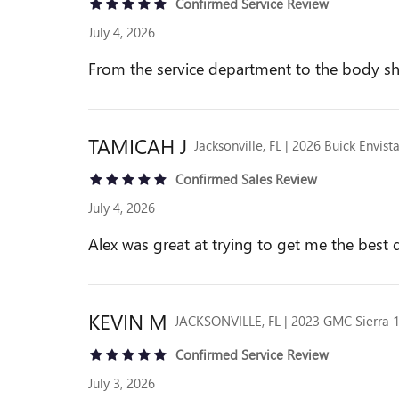
Confirmed Service Review
July 4, 2026
From the service department to the body sh
TAMICAH
J
Jacksonville, FL | 2026 Buick Envist
Confirmed Sales Review
July 4, 2026
Alex was great at trying to get me the best 
KEVIN
M
JACKSONVILLE, FL | 2023 GMC Sierra 
Confirmed Service Review
July 3, 2026