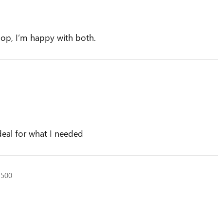
op, I’m happy with both.
a
deal for what I needed
1500