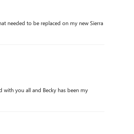
d that needed to be replaced on my new Sierra
ed with you all and Becky has been my