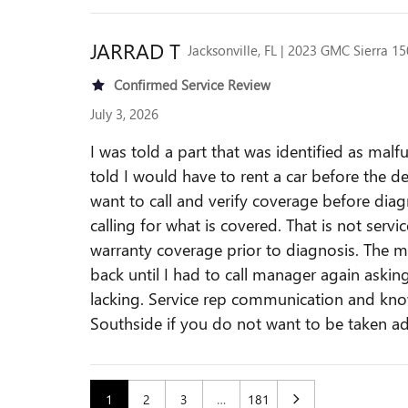
JARRAD
T
Jacksonville, FL | 2023 GMC Sierra 1
Confirmed Service Review
July 3, 2026
I was told a part that was identified as ma
told I would have to rent a car before the d
want to call and verify coverage before di
calling for what is covered. That is not se
warranty coverage prior to diagnosis. The ma
back until I had to call manager again asking 
lacking. Service rep communication and know
Southside if you do not want to be taken a
1
2
3
…
181