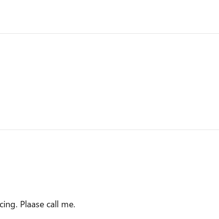
ing. Plaase call me.