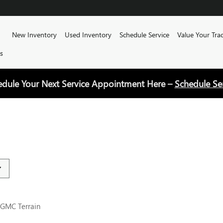
Home
New Inventory
Used Inventory
Schedule Service
Value Your Tra
s
edule Your Next Service Appointment Here –
Schedule Se
 GMC Terrain