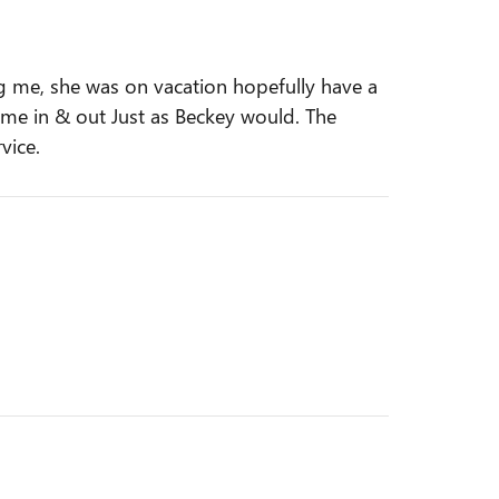
g me, she was on vacation hopefully have a
ot me in & out Just as Beckey would. The
vice.