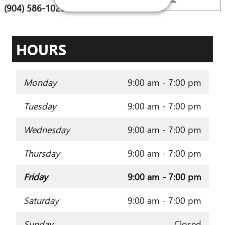
(904) 586-1025
HOURS
Monday
9:00 am - 7:00 pm
Tuesday
9:00 am - 7:00 pm
Wednesday
9:00 am - 7:00 pm
Thursday
9:00 am - 7:00 pm
Friday
9:00 am - 7:00 pm
Saturday
9:00 am - 7:00 pm
Sunday
Closed