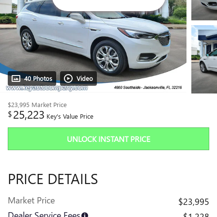
40 Photos
Video
$23,995
Market Price
25,223
$
Key's Value Price
UNLOCK INSTANT PRICE
PRICE DETAILS
Market Price
$23,995
Dealer Service Fees
$1,228