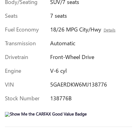
Body/Seating
SUV/7 seats
Seats
7 seats
Fuel Economy
18/26 MPG City/Hwy
Details
Transmission
Automatic
Drivetrain
Front-Wheel Drive
Engine
V-6 cyl
VIN
5GAERDKW6MJ138776
Stock Number
138776B