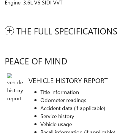
Engine: 3.6L V6 SIDI VVT
THE FULL SPECIFICATIONS
PEACE OF MIND
VEHICLE HISTORY REPORT
Title information
Odometer readings
Accident data (if applicable)
Service history
Vehicle usage
Recall information (if applicable)