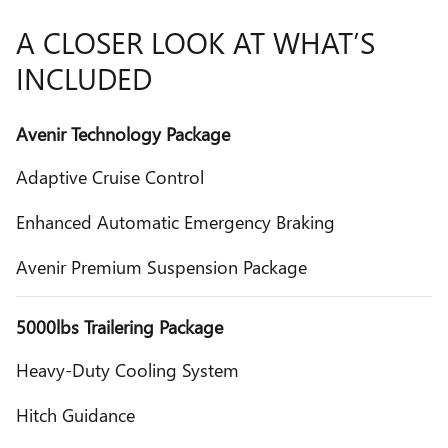
A CLOSER LOOK AT WHAT’S
INCLUDED
Avenir Technology Package
Adaptive Cruise Control
Enhanced Automatic Emergency Braking
Avenir Premium Suspension Package
5000lbs Trailering Package
Heavy-Duty Cooling System
Hitch Guidance