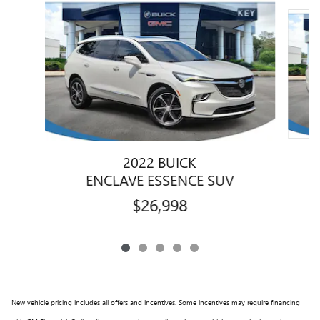
Slide 1 of 5
2022 BUICK
ENCLAVE ESSENCE SUV
$26,998
New vehicle pricing includes all offers and incentives. Some incentives may require financing