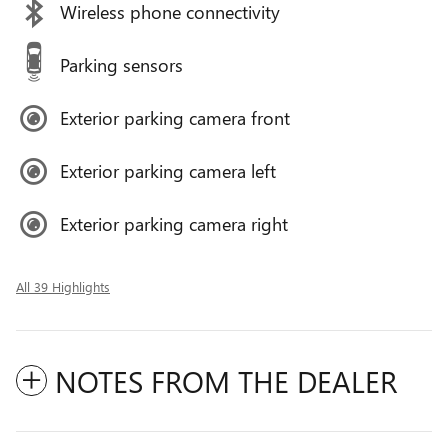
Wireless phone connectivity
Parking sensors
Exterior parking camera front
Exterior parking camera left
Exterior parking camera right
All 39 Highlights
NOTES FROM THE DEALER