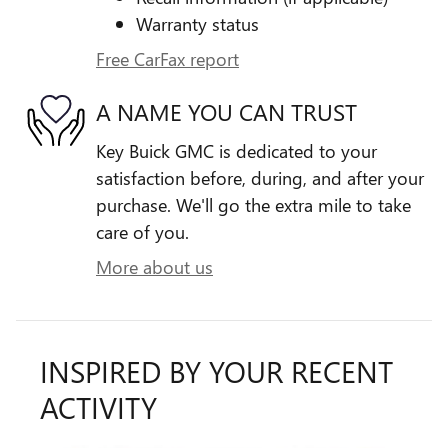
Warranty status
Free CarFax report
A NAME YOU CAN TRUST
Key Buick GMC is dedicated to your
satisfaction before, during, and after your
purchase. We'll go the extra mile to take
care of you.
More about us
INSPIRED BY YOUR RECENT
ACTIVITY