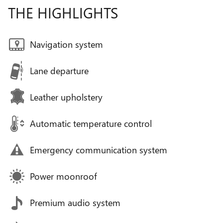
THE HIGHLIGHTS
Navigation system
Lane departure
Leather upholstery
Automatic temperature control
Emergency communication system
Power moonroof
Premium audio system