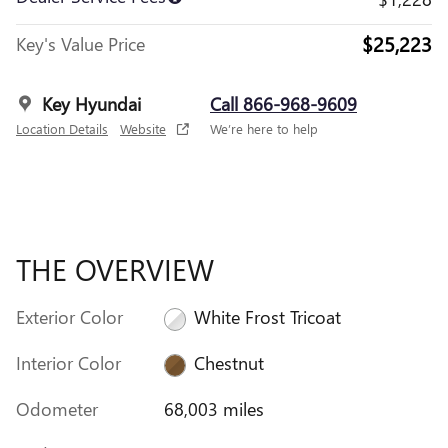
$25,223
Key's Value Price
Key Hyundai
Call 866-968-9609
Location Details
Website
We’re here to help
THE OVERVIEW
Exterior Color
White Frost Tricoat
Interior Color
Chestnut
Odometer
68,003 miles