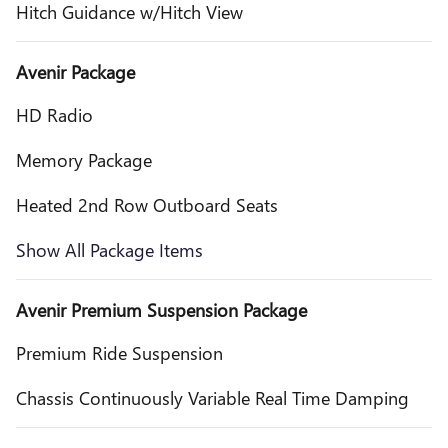
Hitch Guidance w/Hitch View
Avenir Package
HD Radio
Memory Package
Heated 2nd Row Outboard Seats
Show All Package Items
Avenir Premium Suspension Package
Premium Ride Suspension
Chassis Continuously Variable Real Time Damping