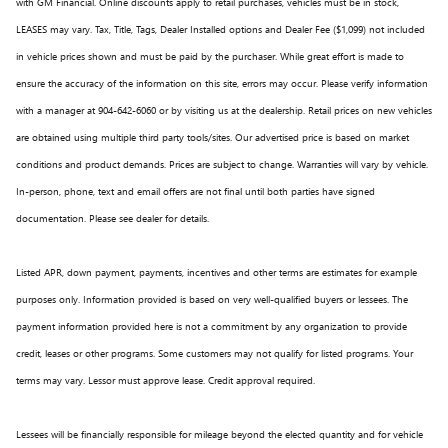
with GM Financial. Online discounts apply to retail purchases, vehicles must be in stock,
LEASES may vary. Tax, Title, Tags, Dealer Installed options and Dealer Fee ($1,099) not included
in vehicle prices shown and must be paid by the purchaser. While great effort is made to
ensure the accuracy of the information on this site, errors may occur. Please verify information
with a manager at 904-642-6060 or by visiting us at the dealership. Retail prices on new vehicles
are obtained using multiple third party tools/sites. Our advertised price is based on market
conditions and product demands. Prices are subject to change. Warranties will vary by vehicle.
In-person, phone, text and email offers are not final until both parties have signed
documentation. Please see dealer for details.
Listed APR, down payment, payments, incentives and other terms are estimates for example
purposes only. Information provided is based on very well-qualified buyers or lessees. The
payment information provided here is not a commitment by any organization to provide
credit, leases or other programs. Some customers may not qualify for listed programs. Your
terms may vary. Lessor must approve lease. Credit approval required.
Lessees will be financially responsible for mileage beyond the elected quantity and for vehicle