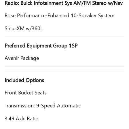
Radio: Buick Infotainment Sys AM/FM Stereo w/Nav
Bose Performance-Enhanced 10-Speaker System
SiriusXM w/360L
Preferred Equipment Group 1SP
Avenir Package
Included Options
Front Bucket Seats
Transmission: 9-Speed Automatic
3.49 Axle Ratio