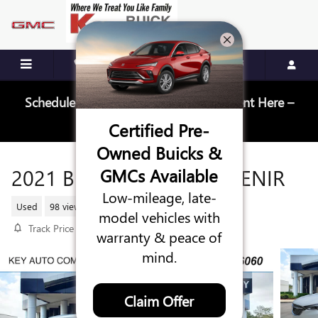
Skip to main content
Schedule Your Next Service Appointment Here –
Schedule Service
Certified Pre-
Owned Buicks &
2021 BUICK ENCLAVE AVENIR
GMCs Available
Low-mileage, late-
Used
98 views in the past 7 days
model vehicles with
Track Price
Save
warranty & peace of
mind.
Claim Offer