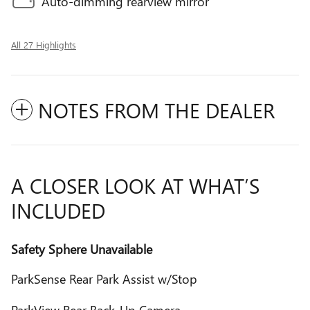
Auto-dimming rearview mirror
All 27 Highlights
NOTES FROM THE DEALER
A CLOSER LOOK AT WHAT’S
INCLUDED
Safety Sphere Unavailable
ParkSense Rear Park Assist w/Stop
ParkView Rear Back-Up Camera