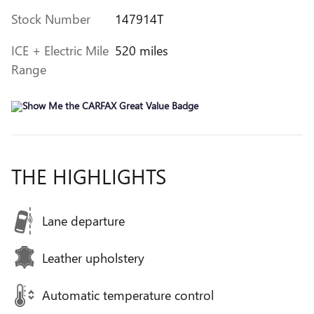
Stock Number
147914T
ICE + Electric Mile
520 miles
Range
THE HIGHLIGHTS
Lane departure
Leather upholstery
Automatic temperature control