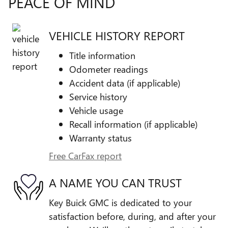
PEACE OF MIND
VEHICLE HISTORY REPORT
Title information
Odometer readings
Accident data (if applicable)
Service history
Vehicle usage
Recall information (if applicable)
Warranty status
Free CarFax report
A NAME YOU CAN TRUST
Key Buick GMC is dedicated to your
satisfaction before, during, and after your