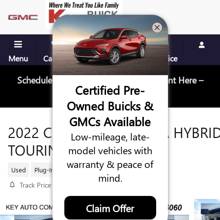
Skip to main content
Menu
Call Us
Contact
Directions
Service
Schedule Your Next Service Appointment Here –
Certified Pre-
Schedule Service
Owned Buicks &
GMCs Available
2022 CHRYSLER PACIFICA HYBRI
Low-mileage, late-
TOURING L
model vehicles with
warranty & peace of
Used
Plug-In Hybrid
20 views in the past 7 days
mind.
Track Price
Save
Claim Offer