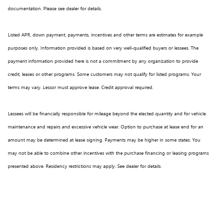
documentation. Please see dealer for details.
Listed APR, down payment, payments, incentives and other terms are estimates for example
purposes only. Information provided is based on very well-qualified buyers or lessees. The
payment information provided here is not a commitment by any organization to provide
credit, leases or other programs. Some customers may not qualify for listed programs. Your
terms may vary. Lessor must approve lease. Credit approval required.
Lessees will be financially responsible for mileage beyond the elected quantity and for vehicle
maintenance and repairs and excessive vehicle wear. Option to purchase at lease end for an
amount may be determined at lease signing. Payments may be higher in some states. You
may not be able to combine other incentives with the purchase financing or leasing programs
presented above. Residency restrictions may apply. See dealer for details.