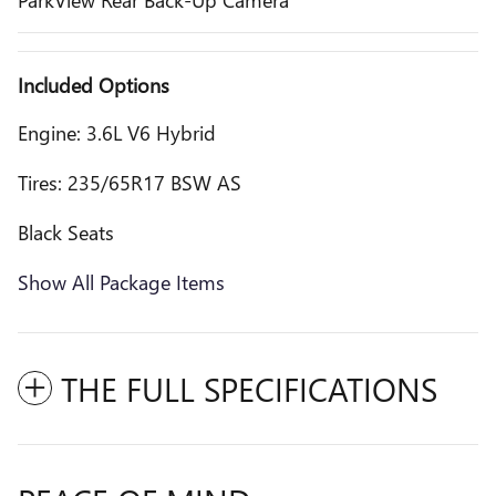
Included Options
Engine: 3.6L V6 Hybrid
Tires: 235/65R17 BSW AS
Black Seats
Show All Package Items
THE FULL SPECIFICATIONS