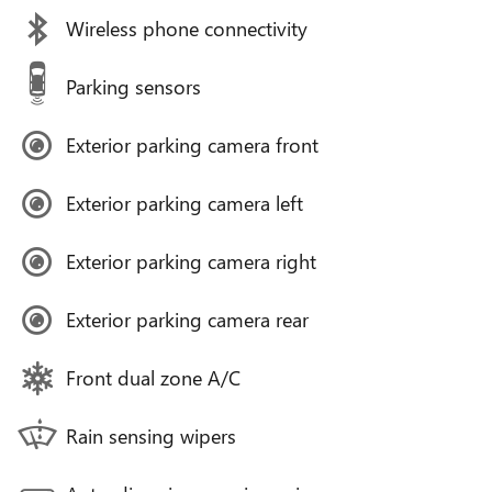
Wireless phone connectivity
Parking sensors
Exterior parking camera front
Exterior parking camera left
Exterior parking camera right
Exterior parking camera rear
Front dual zone A/C
Rain sensing wipers