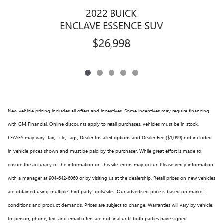
2022 BUICK
ENCLAVE ESSENCE SUV
$26,998
New vehicle pricing includes all offers and incentives. Some incentives may require financing
with GM Financial. Online discounts apply to retail purchases, vehicles must be in stock,
LEASES may vary. Tax, Title, Tags, Dealer Installed options and Dealer Fee ($1,099) not included
in vehicle prices shown and must be paid by the purchaser. While great effort is made to
ensure the accuracy of the information on this site, errors may occur. Please verify information
with a manager at 904-642-6060 or by visiting us at the dealership. Retail prices on new vehicles
are obtained using multiple third party tools/sites. Our advertised price is based on market
conditions and product demands. Prices are subject to change. Warranties will vary by vehicle.
In-person, phone, text and email offers are not final until both parties have signed