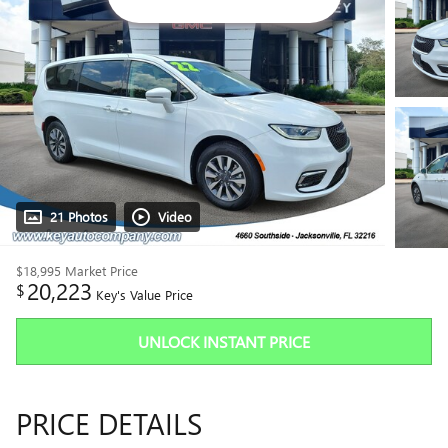
21 Photos
Video
$18,995
Market Price
20,223
$
Key's Value Price
UNLOCK INSTANT PRICE
PRICE DETAILS