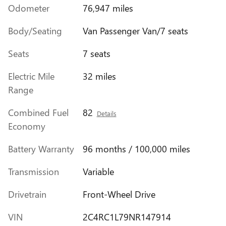
Odometer
76,947 miles
Body/Seating
Van Passenger Van/7 seats
Seats
7 seats
Electric Mile
32 miles
Range
Combined Fuel
82
Details
Economy
Battery Warranty
96 months / 100,000 miles
Transmission
Variable
Drivetrain
Front-Wheel Drive
VIN
2C4RC1L79NR147914