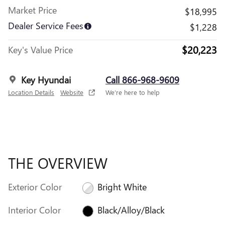
Market Price
$18,995
Dealer Service Fees
$1,228
$20,223
Key's Value Price
Key Hyundai
Call 866-968-9609
Location Details
Website
We’re here to help
THE OVERVIEW
Exterior Color
Bright White
Interior Color
Black/Alloy/Black