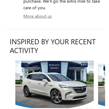
purchase. We'll go the extra mile to take
care of you.
More about us
INSPIRED BY YOUR RECENT
ACTIVITY
Slide 1 of 5