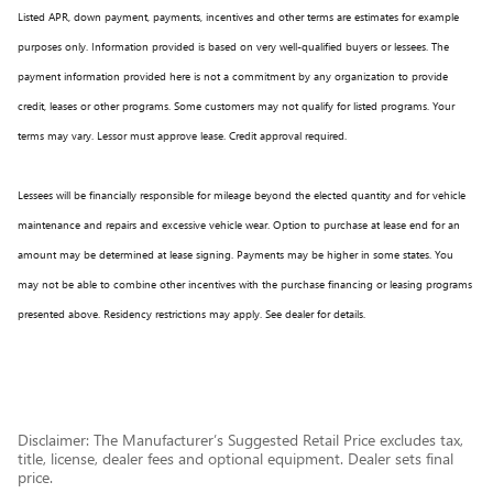
Listed APR, down payment, payments, incentives and other terms are estimates for example
purposes only. Information provided is based on very well-qualified buyers or lessees. The
payment information provided here is not a commitment by any organization to provide
credit, leases or other programs. Some customers may not qualify for listed programs. Your
terms may vary. Lessor must approve lease. Credit approval required.
Lessees will be financially responsible for mileage beyond the elected quantity and for vehicle
maintenance and repairs and excessive vehicle wear. Option to purchase at lease end for an
amount may be determined at lease signing. Payments may be higher in some states. You
may not be able to combine other incentives with the purchase financing or leasing programs
presented above. Residency restrictions may apply. See dealer for details.
Disclaimer: The Manufacturer’s Suggested Retail Price excludes tax,
title, license, dealer fees and optional equipment. Dealer sets final
price.