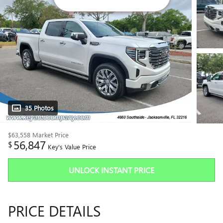
35 Photos
$63,558
Market Price
56,847
$
Key's Value Price
UNLOCK INSTANT PRICE
PRICE DETAILS