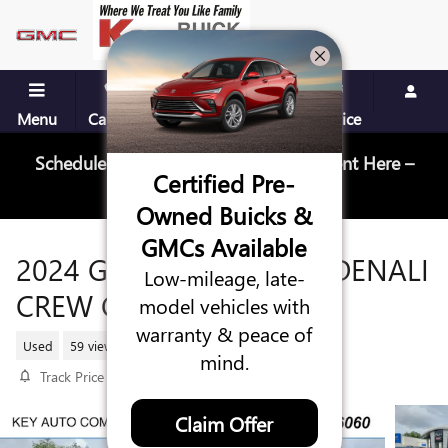
Skip to main content
Menu
Call Us
Contact
Directions
Service
Schedule Your Next Service Appointment Here –
Certified Pre-
Schedule Service
Owned Buicks &
GMCs Available
2024 GMC SIERRA 1500 DENALI
Low-mileage, late-
CREW CAB
model vehicles with
warranty & peace of
Used
59 views in the past 7 days
mind.
Track Price
Save
Claim Offer