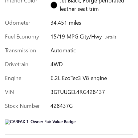
Interior Color
Jet Black, Forge perforated
leather seat trim
Odometer
34,451 miles
Fuel Economy
15/19 MPG City/Hwy
Details
Transmission
Automatic
Drivetrain
4WD
Engine
6.2L EcoTec3 V8 engine
VIN
3GTUUGEL4RG428437
Stock Number
428437G