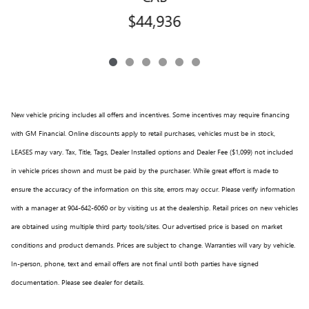
$44,936
New vehicle pricing includes all offers and incentives. Some incentives may require financing
with GM Financial. Online discounts apply to retail purchases, vehicles must be in stock,
LEASES may vary. Tax, Title, Tags, Dealer Installed options and Dealer Fee ($1,099) not included
in vehicle prices shown and must be paid by the purchaser. While great effort is made to
ensure the accuracy of the information on this site, errors may occur. Please verify information
with a manager at 904-642-6060 or by visiting us at the dealership. Retail prices on new vehicles
are obtained using multiple third party tools/sites. Our advertised price is based on market
conditions and product demands. Prices are subject to change. Warranties will vary by vehicle.
In-person, phone, text and email offers are not final until both parties have signed
documentation. Please see dealer for details.