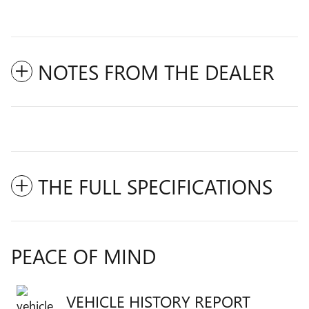
NOTES FROM THE DEALER
THE FULL SPECIFICATIONS
PEACE OF MIND
VEHICLE HISTORY REPORT