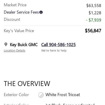
Market Price
$63,558
Dealer Service Fees
$1,228
Discount
- $7,939
$56,847
Key's Value Price
Key Buick GMC
Call 904-586-1025
Location Details
We’re here to help
THE OVERVIEW
Exterior Color
White Frost Tricoat