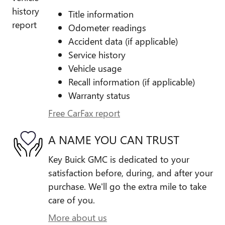
Title information
Odometer readings
Accident data (if applicable)
Service history
Vehicle usage
Recall information (if applicable)
Warranty status
Free CarFax report
A NAME YOU CAN TRUST
Key Buick GMC is dedicated to your
satisfaction before, during, and after your
purchase. We'll go the extra mile to take
care of you.
More about us