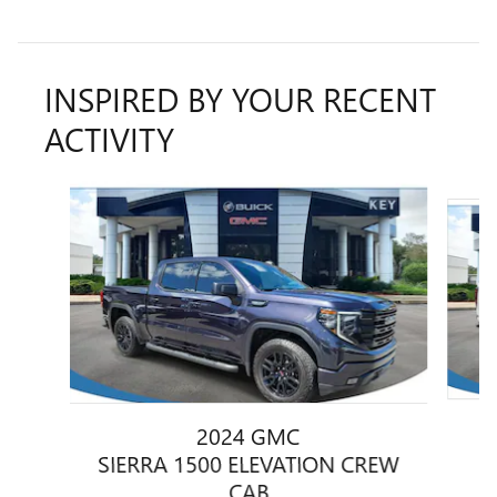
INSPIRED BY YOUR RECENT
ACTIVITY
Slide 1 of 6
2024 GMC
S
SIERRA 1500 ELEVATION CREW
CAB