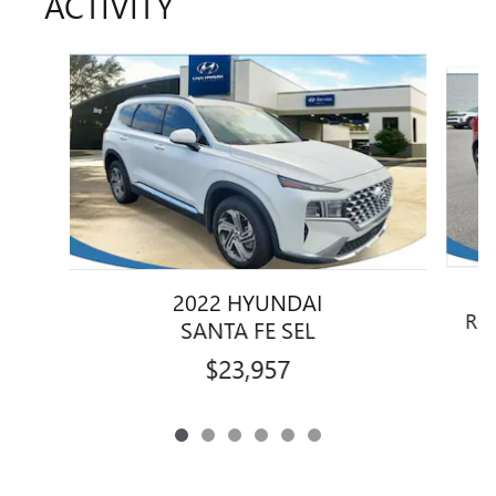
ACTIVITY
Slide 1 of 6
2022 HYUNDAI
RO
SANTA FE SEL
$23,957