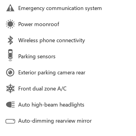
Emergency communication system
Power moonroof
Wireless phone connectivity
Parking sensors
Exterior parking camera rear
Front dual zone A/C
Auto high-beam headlights
Auto-dimming rearview mirror