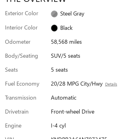
Exterior Color
Steel Gray
Interior Color
Black
Odometer
58,568 miles
Body/Seating
SUV/5 seats
Seats
5 seats
Fuel Economy
20/28 MPG City/Hwy
Details
Transmission
Automatic
Drivetrain
Front-wheel Drive
Engine
I-4 cyl