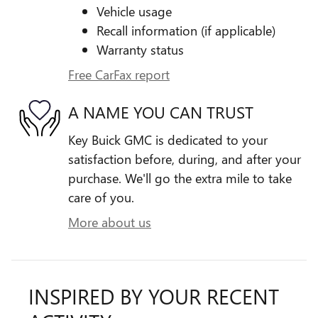
Vehicle usage
Recall information (if applicable)
Warranty status
Free CarFax report
A NAME YOU CAN TRUST
Key Buick GMC is dedicated to your
satisfaction before, during, and after your
purchase. We'll go the extra mile to take
care of you.
More about us
INSPIRED BY YOUR RECENT