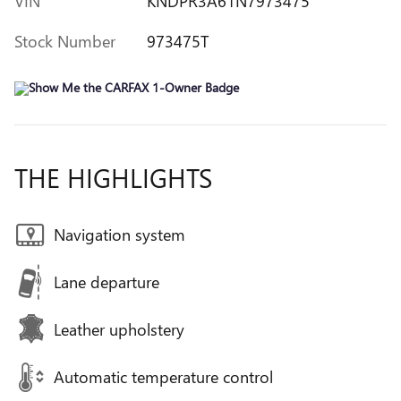
VIN
KNDPR3A61N7973475
Stock Number
973475T
THE HIGHLIGHTS
Navigation system
Lane departure
Leather upholstery
Automatic temperature control