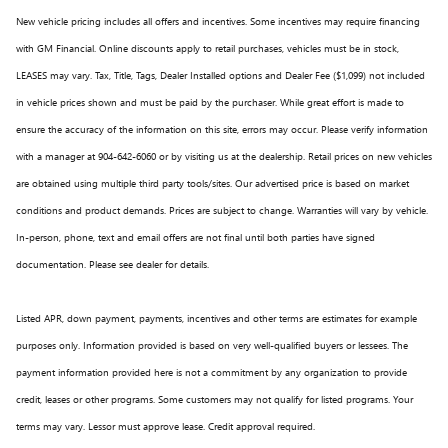
New vehicle pricing includes all offers and incentives. Some incentives may require financing
with GM Financial. Online discounts apply to retail purchases, vehicles must be in stock,
LEASES may vary. Tax, Title, Tags, Dealer Installed options and Dealer Fee ($1,099) not included
in vehicle prices shown and must be paid by the purchaser. While great effort is made to
ensure the accuracy of the information on this site, errors may occur. Please verify information
with a manager at 904-642-6060 or by visiting us at the dealership. Retail prices on new vehicles
are obtained using multiple third party tools/sites. Our advertised price is based on market
conditions and product demands. Prices are subject to change. Warranties will vary by vehicle.
In-person, phone, text and email offers are not final until both parties have signed
documentation. Please see dealer for details.
Listed APR, down payment, payments, incentives and other terms are estimates for example
purposes only. Information provided is based on very well-qualified buyers or lessees. The
payment information provided here is not a commitment by any organization to provide
credit, leases or other programs. Some customers may not qualify for listed programs. Your
terms may vary. Lessor must approve lease. Credit approval required.