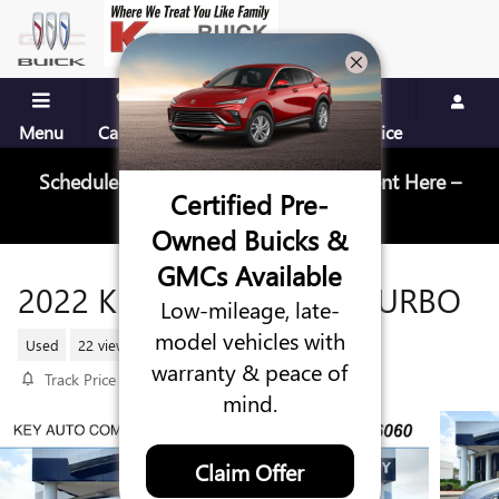
Skip to main content
Menu
Call Us
Contact
Directions
Service
Schedule Your Next Service Appointment Here –
Certified Pre-
Schedule Service
Owned Buicks &
GMCs Available
2022 KIA SPORTAGE SX TURBO
Low-mileage, late-
model vehicles with
Used
22 views in the past 7 days
warranty & peace of
Track Price
Save
mind.
Claim Offer