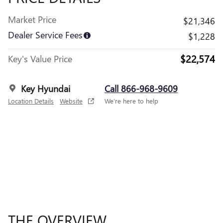
Market Price
$21,346
Dealer Service Fees
$1,228
$22,574
Key's Value Price
Key Hyundai
Call 866-968-9609
Location Details
Website
We’re here to help
THE OVERVIEW