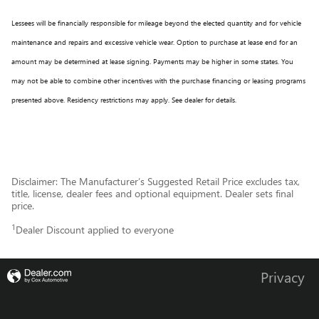
Lessees will be financially responsible for mileage beyond the elected quantity and for vehicle
maintenance and repairs and excessive vehicle wear. Option to purchase at lease end for an
amount may be determined at lease signing. Payments may be higher in some states. You
may not be able to combine other incentives with the purchase financing or leasing programs
presented above. Residency restrictions may apply. See dealer for details.
Disclaimer: The Manufacturer’s Suggested Retail Price excludes tax,
title, license, dealer fees and optional equipment. Dealer sets final
price.
1
Dealer Discount applied to everyone
Privacy