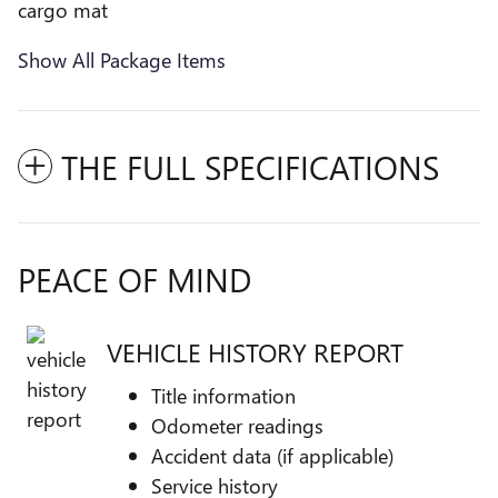
cargo mat
Show All Package Items
THE FULL SPECIFICATIONS
PEACE OF MIND
VEHICLE HISTORY REPORT
Title information
Odometer readings
Accident data (if applicable)
Service history