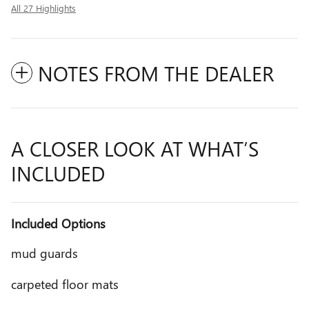
All 27 Highlights
NOTES FROM THE DEALER
A CLOSER LOOK AT WHAT’S
INCLUDED
Included Options
mud guards
carpeted floor mats