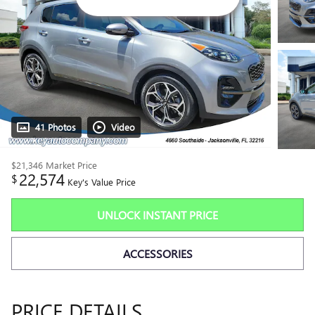
41 Photos
Video
$21,346
Market Price
22,574
$
Key's Value Price
UNLOCK INSTANT PRICE
ACCESSORIES
PRICE DETAILS