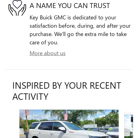
A NAME YOU CAN TRUST
Key Buick GMC is dedicated to your
satisfaction before, during, and after your
purchase. We'll go the extra mile to take
care of you.
More about us
INSPIRED BY YOUR RECENT
ACTIVITY
Slide 1 of 6