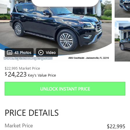
43 Photos
Video
$22,995
Market Price
24,223
$
Key's Value Price
UNLOCK INSTANT PRICE
PRICE DETAILS
Market Price
$22,995