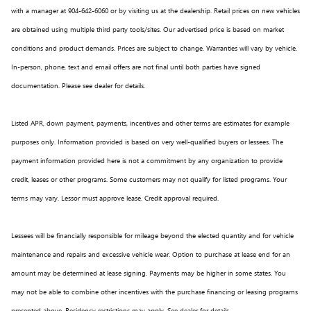
with a manager at 904-642-6060 or by visiting us at the dealership. Retail prices on new vehicles
are obtained using multiple third party tools/sites. Our advertised price is based on market
conditions and product demands. Prices are subject to change. Warranties will vary by vehicle.
In-person, phone, text and email offers are not final until both parties have signed
documentation. Please see dealer for details.
Listed APR, down payment, payments, incentives and other terms are estimates for example
purposes only. Information provided is based on very well-qualified buyers or lessees. The
payment information provided here is not a commitment by any organization to provide
credit, leases or other programs. Some customers may not qualify for listed programs. Your
terms may vary. Lessor must approve lease. Credit approval required.
Lessees will be financially responsible for mileage beyond the elected quantity and for vehicle
maintenance and repairs and excessive vehicle wear. Option to purchase at lease end for an
amount may be determined at lease signing. Payments may be higher in some states. You
may not be able to combine other incentives with the purchase financing or leasing programs
presented above. Residency restrictions may apply. See dealer for details.