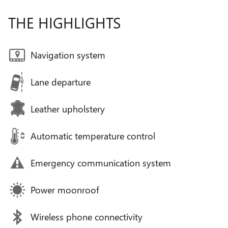
THE HIGHLIGHTS
Navigation system
Lane departure
Leather upholstery
Automatic temperature control
Emergency communication system
Power moonroof
Wireless phone connectivity