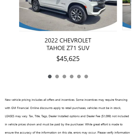
2022 CHEVROLET
TAHOE Z71 SUV
$45,625
New vehicle pricing includes all offers and incentives. Some incentives may require financing
with GM Financial. Online discounts apply to retail purchases, vehicles must be in stock,
LEASES may vary. Tax, Title, Tags, Dealer Installed options and Dealer Fee ($1,099) not included
in vehicle prices shown and must be paid by the purchaser. While great effort is made to
ensure the accuracy of the information on this site, errors may occur. Please verify information