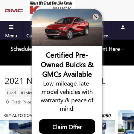
Skip to main content
Menu
Call Us
Contact
Directions
Service
Schedule Your Next Service Appointment Here –
Certified Pre-
Schedule Service
Owned Buicks &
GMCs Available
2021 NISSAN ARMADA SL
Low-mileage, late-
model vehicles with
Used
81 views in the past 7 days
warranty & peace of
Track Price
Save
mind.
Claim Offer