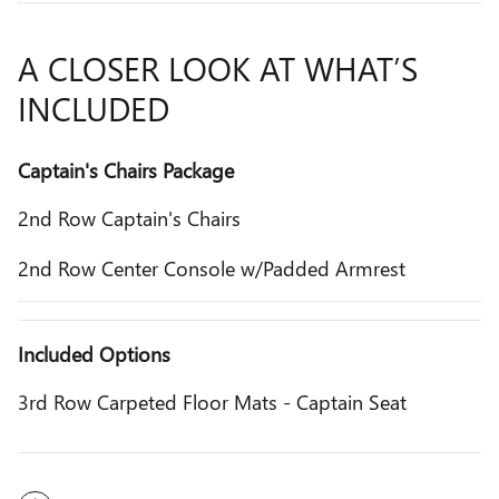
A CLOSER LOOK AT WHAT’S
INCLUDED
Captain's Chairs Package
2nd Row Captain's Chairs
2nd Row Center Console w/Padded Armrest
Included Options
3rd Row Carpeted Floor Mats - Captain Seat