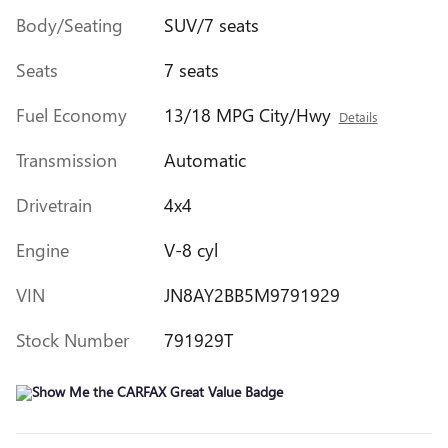
Body/Seating
SUV/7 seats
Seats
7 seats
Fuel Economy
13/18 MPG City/Hwy
Details
Transmission
Automatic
Drivetrain
4x4
Engine
V-8 cyl
VIN
JN8AY2BB5M9791929
Stock Number
791929T