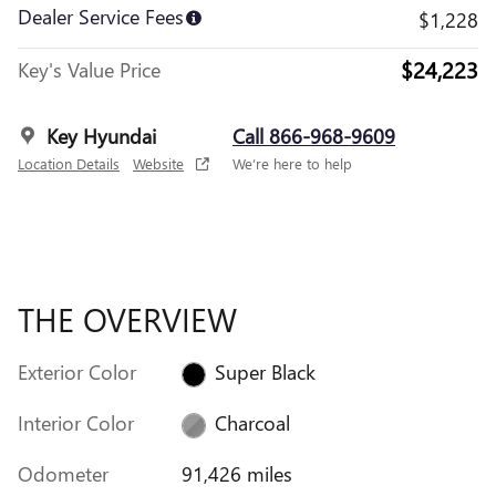
Dealer Service Fees
$1,228
$24,223
Key's Value Price
Key Hyundai
Call 866-968-9609
Location Details
Website
We’re here to help
THE OVERVIEW
Exterior Color
Super Black
Interior Color
Charcoal
Odometer
91,426 miles