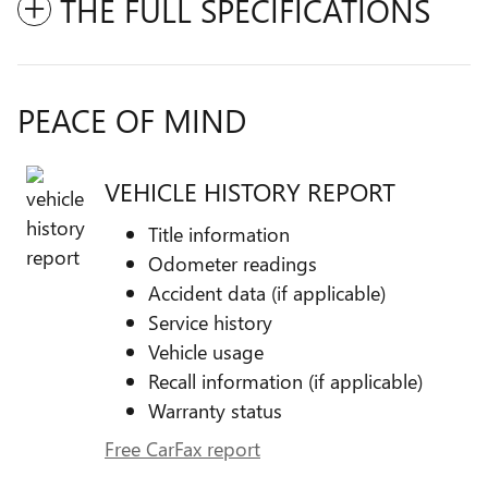
THE FULL SPECIFICATIONS
PEACE OF MIND
VEHICLE HISTORY REPORT
Title information
Odometer readings
Accident data (if applicable)
Service history
Vehicle usage
Recall information (if applicable)
Warranty status
Free CarFax report