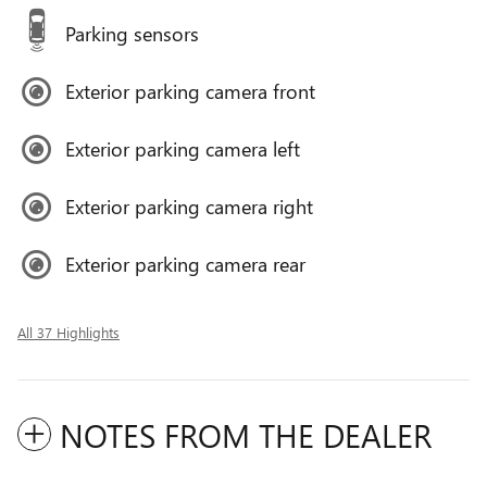
Parking sensors
Exterior parking camera front
Exterior parking camera left
Exterior parking camera right
Exterior parking camera rear
All 37 Highlights
NOTES FROM THE DEALER