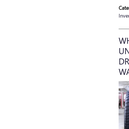
Cate
Inve
WH
UN
DR
W