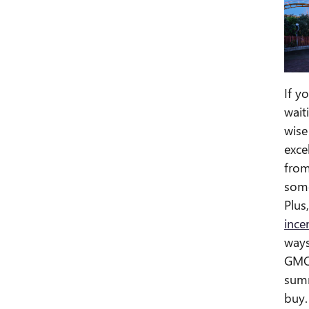
If y
wait
wise
exce
from
some
Plus
ince
ways
GMC 
summ
buy.