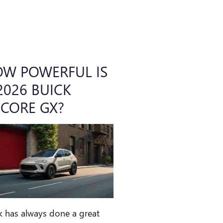
W POWERFUL IS
2026 BUICK
CORE GX?
k has always done a great