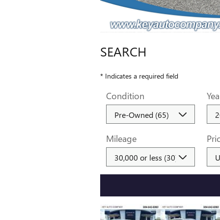
SEARCH
* Indicates a required field
Condition
Yea
Mileage
Pri