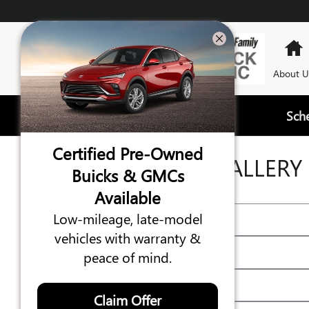
Skip to main content
About U
Sch
Certified Pre-Owned
VIDEO GALLERY
Buicks & GMCs
Available
Low-mileage, late-model
vehicles with warranty &
peace of mind.
Claim Offer