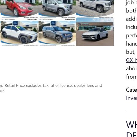
job 
both
addi
incl
perf
hand
but,
GX 
abou
from
Retail Price excludes tax, title, license, dealer fees and
Cate
ce.
Inve
WH
DE