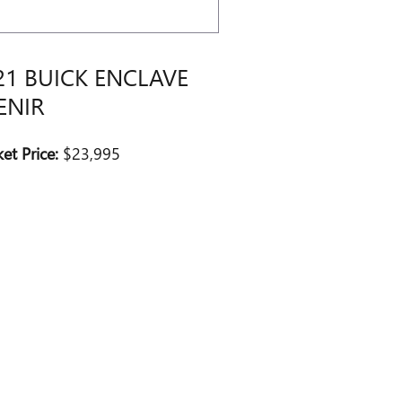
21 BUICK ENCLAVE
ENIR
et Price:
$23,995