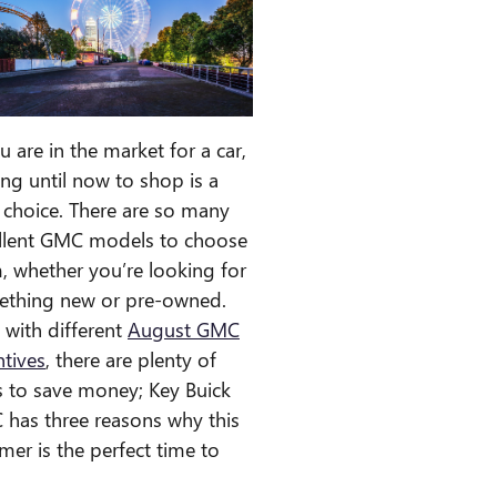
ou are in the market for a car,
ing until now to shop is a
 choice. There are so many
llent GMC models to choose
, whether you’re looking for
thing new or pre-owned.
, with different
August GMC
ntives
, there are plenty of
 to save money; Key Buick
has three reasons why this
er is the perfect time to