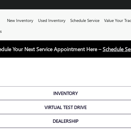
Home
New Inventory
Used Inventory
Schedule Service
Value Your Tra
s
edule Your Next Service Appointment Here –
Schedule Se
INVENTORY
VIRTUAL TEST DRIVE
DEALERSHIP