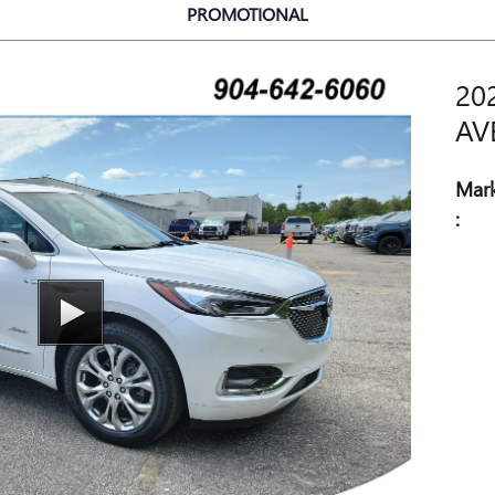
PROMOTIONAL
20
AV
Mark
: