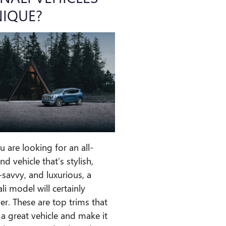
IQUE?
ou are looking for an all-
nd vehicle that’s stylish,
-savvy, and luxurious, a
li model will certainly
ver. These are top trims that
 a great vehicle and make it