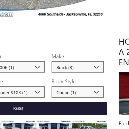
HO
A 
r
Make
EN
ce
Body Style
RESET
Buic