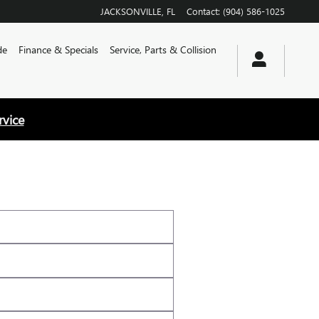
JACKSONVILLE
,
FL
Contact
:
(904) 586-1025
de
Finance & Specials
Service, Parts & Collision
rvice