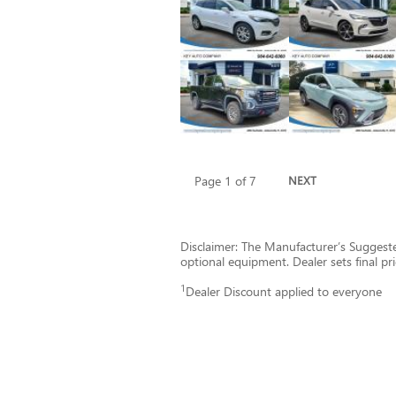
Page
1
of 7
NEXT
Disclaimer: The Manufacturer’s Suggested 
optional equipment. Dealer sets final pri
1
Dealer Discount applied to everyone