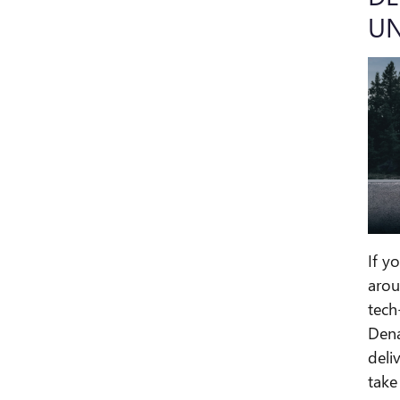
UN
If y
arou
tech
Dena
deli
take