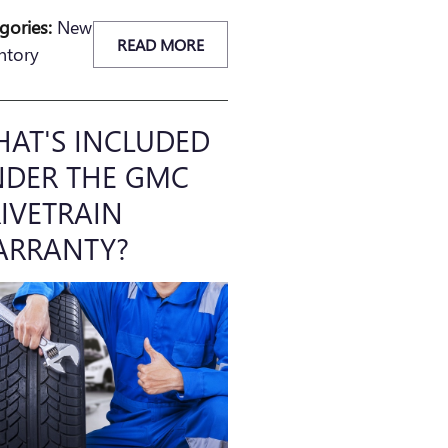
gories
:
New
READ MORE
ntory
AT'S INCLUDED
DER THE GMC
IVETRAIN
ARRANTY?