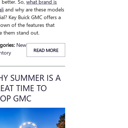
 better. So,
what brand is
li
and why are these models
ial? Key Buick GMC offers a
own of the features that
 them stand out.
gories
:
New
READ MORE
ntory
Y SUMMER IS A
EAT TIME TO
HOP GMC