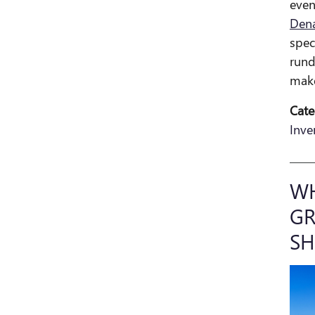
even
Dena
spec
rund
make
Cate
Inve
WH
GR
S