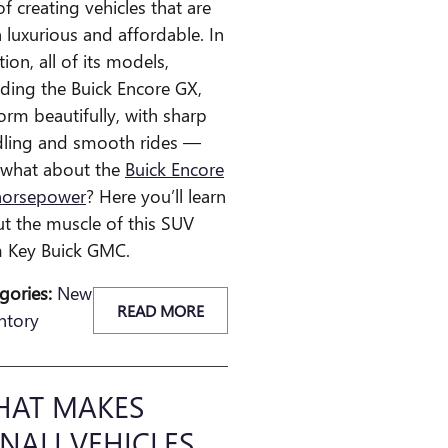
of creating vehicles that are
 luxurious and affordable. In
tion, all of its models,
uding the Buick Encore GX,
orm beautifully, with sharp
ling and smooth rides —
 what about the
Buick Encore
horsepower
? Here you’ll learn
t the muscle of this SUV
 Key Buick GMC.
gories
:
New
READ MORE
ntory
AT MAKES
NALI VEHICLES